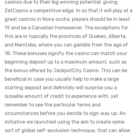
casinos due to their big winning potential, giving
ZetCasino a competitive edge. In so that it will play at a
great casinos in Nova scotia, players should be in least
19 and be a Canadian homeowner. The exceptions for
this are in typically the provinces of Quebec, Alberta,
and Manitoba, where you can gamble from the age of
18. These bonuses signify the casino can match your
beginning deposit up to a maximum amount, such as
the bonus offered by JackpotCity Casino. This can be
beneficial in case you usually help to make a large
starting deposit and definitely will surprise you a
sizeable amount of credit to experience with, yet
remember to see the particular terms and
circumstances before you decide to sign way up. An
initiative we launched using the aim to create some
sort of global self-exclusion technique, that can allow