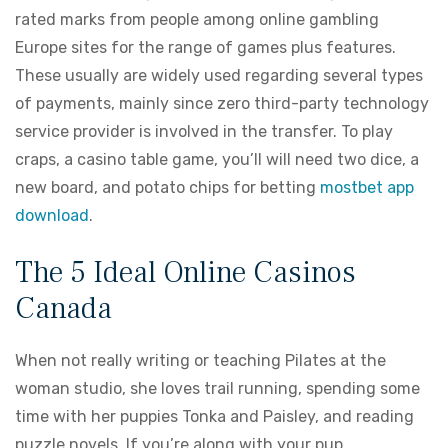
rated marks from people among online gambling
Europe sites for the range of games plus features.
These usually are widely used regarding several types
of payments, mainly since zero third-party technology
service provider is involved in the transfer. To play
craps, a casino table game, you’ll will need two dice, a
new board, and potato chips for betting
mostbet app
download
.
The 5 Ideal Online Casinos
Canada
When not really writing or teaching Pilates at the
woman studio, she loves trail running, spending some
time with her puppies Tonka and Paisley, and reading
puzzle novels. If you’re along with your pup