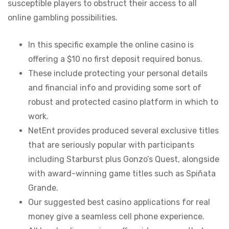
susceptible players to obstruct their access to all
online gambling possibilities.
In this specific example the online casino is
offering a $10 no first deposit required bonus.
These include protecting your personal details
and financial info and providing some sort of
robust and protected casino platform in which to
work.
NetEnt provides produced several exclusive titles
that are seriously popular with participants
including Starburst plus Gonzo’s Quest, alongside
with award-winning game titles such as Spiñata
Grande.
Our suggested best casino applications for real
money give a seamless cell phone experience.