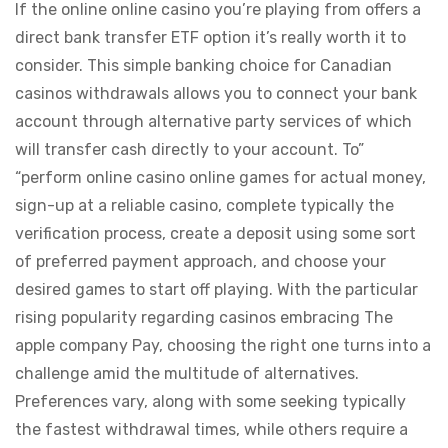
If the online online casino you’re playing from offers a
direct bank transfer ETF option it’s really worth it to
consider. This simple banking choice for Canadian
casinos withdrawals allows you to connect your bank
account through alternative party services of which
will transfer cash directly to your account. To”
“perform online casino online games for actual money,
sign-up at a reliable casino, complete typically the
verification process, create a deposit using some sort
of preferred payment approach, and choose your
desired games to start off playing. With the particular
rising popularity regarding casinos embracing The
apple company Pay, choosing the right one turns into a
challenge amid the multitude of alternatives.
Preferences vary, along with some seeking typically
the fastest withdrawal times, while others require a