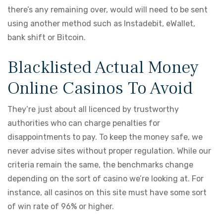
there’s any remaining over, would will need to be sent
using another method such as Instadebit, eWallet,
bank shift or Bitcoin.
Blacklisted Actual Money
Online Casinos To Avoid
They’re just about all licenced by trustworthy
authorities who can charge penalties for
disappointments to pay. To keep the money safe, we
never advise sites without proper regulation. While our
criteria remain the same, the benchmarks change
depending on the sort of casino we’re looking at. For
instance, all casinos on this site must have some sort
of win rate of 96% or higher.