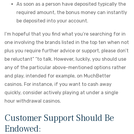
As soon as a person have deposited typically the
required amount, the bonus money can instantly
be deposited into your account.
I’m hopeful that you find what you’re searching for in
one involving the brands listed in the top ten when not
plus you require further advice or support, please don’t
be reluctant” “to talk. However, luckily, you should use
any of the particular above-mentioned options rather
and play, intended for example, on MuchBetter
casinos. For instance, if you want to cash away
quickly, consider actively playing at under a single
hour withdrawal casinos.
Customer Support Should Be
Endowed: