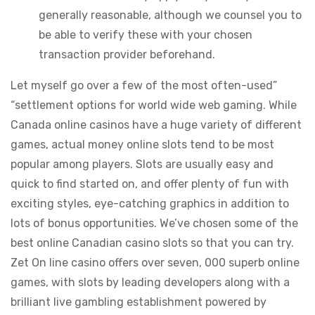
generally reasonable, although we counsel you to
be able to verify these with your chosen
transaction provider beforehand.
Let myself go over a few of the most often-used”
“settlement options for world wide web gaming. While
Canada online casinos have a huge variety of different
games, actual money online slots tend to be most
popular among players. Slots are usually easy and
quick to find started on, and offer plenty of fun with
exciting styles, eye-catching graphics in addition to
lots of bonus opportunities. We’ve chosen some of the
best online Canadian casino slots so that you can try.
Zet On line casino offers over seven, 000 superb online
games, with slots by leading developers along with a
brilliant live gambling establishment powered by