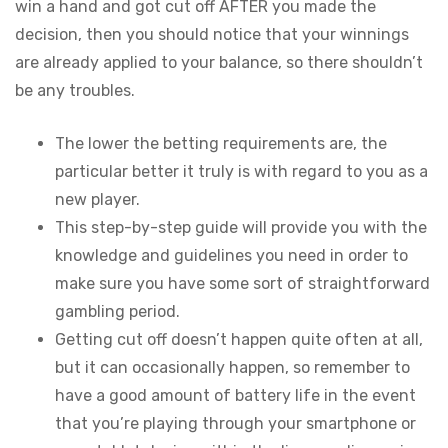
win a hand and got cut off AFTER you made the
decision, then you should notice that your winnings
are already applied to your balance, so there shouldn’t
be any troubles.
The lower the betting requirements are, the
particular better it truly is with regard to you as a
new player.
This step-by-step guide will provide you with the
knowledge and guidelines you need in order to
make sure you have some sort of straightforward
gambling period.
Getting cut off doesn’t happen quite often at all,
but it can occasionally happen, so remember to
have a good amount of battery life in the event
that you’re playing through your smartphone or