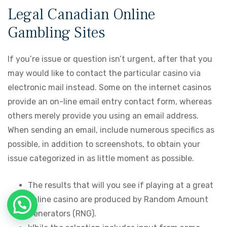
Legal Canadian Online
Gambling Sites
If you’re issue or question isn’t urgent, after that you
may would like to contact the particular casino via
electronic mail instead. Some on the internet casinos
provide an on-line email entry contact form, whereas
others merely provide you using an email address.
When sending an email, include numerous specifics as
possible, in addition to screenshots, to obtain your
issue categorized in as little moment as possible.
The results that will you see if playing at a great
online casino are produced by Random Amount
Generators (RNG).