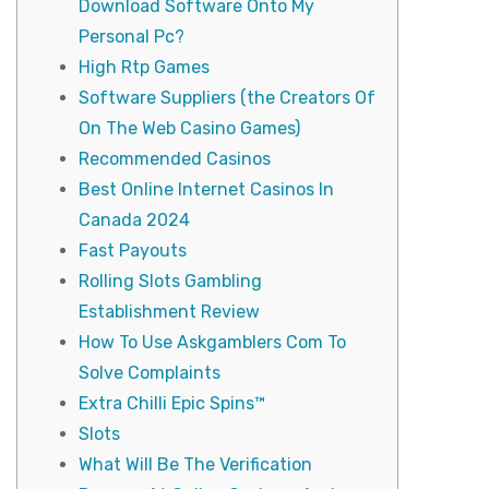
Download Software Onto My
Personal Pc?
High Rtp Games
Software Suppliers (the Creators Of
On The Web Casino Games)
Recommended Casinos
Best Online Internet Casinos In
Canada 2024
Fast Payouts
Rolling Slots Gambling
Establishment Review
How To Use Askgamblers Com To
Solve Complaints
Extra Chilli Epic Spins™
Slots
What Will Be The Verification