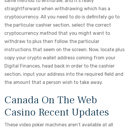
same method to withdraw, and it’s really
straightforward when withdrawing which has a
cryptocurrency. All you need to do is definitely go to
the particular cashier section, select the correct
cryptocurrency method that you might want to
withdraw to plus then follow the particular
instructions that seem on the screen. Now, locate plus
copy your crypto wallet address coming from your
Digital Finances, head back in order to the cashier
section, input your address into the required field and
the amount that a person wish to take away.
Canada On The Web
Casino Recent Updates
These video poker machines aren’t available at all