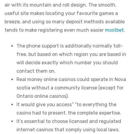
air with its mountain and roll design. The smooth,
useful site makes locating your favourite games a
breeze, and using so many deposit methods available
tends to make registering even much easier
mostbet
.
The phone support is additionally normally toll-
free, but based on which region you are based in
will decide exactly which number you should
contact them on.
Real money online casinos could operate in Nova
scotia without a community license (except for
Ontario online casinos).
It would give you access” “to everything the
casino had to present, the complete expertise.
It’s essential to choose licensed and regulated
internet casinos that comply using local laws.