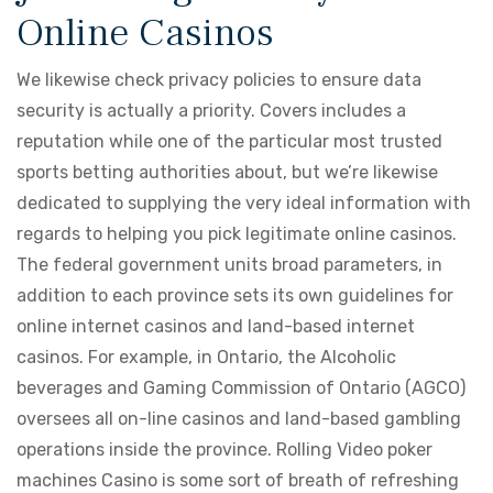
Online Casinos
We likewise check privacy policies to ensure data
security is actually a priority. Covers includes a
reputation while one of the particular most trusted
sports betting authorities about, but we’re likewise
dedicated to supplying the very ideal information with
regards to helping you pick legitimate online casinos.
The federal government units broad parameters, in
addition to each province sets its own guidelines for
online internet casinos and land-based internet
casinos. For example, in Ontario, the Alcoholic
beverages and Gaming Commission of Ontario (AGCO)
oversees all on-line casinos and land-based gambling
operations inside the province. Rolling Video poker
machines Casino is some sort of breath of refreshing