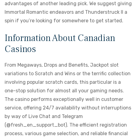
advantages of another leading pick. We suggest giving
Immortal Romantic endeavors and Thunderstruck II a
spin if you’re looking for somewhere to get started.
Information About Canadian
Casinos
From Megaways, Drops and Benefits, Jackpot slot
variations to Scratch and Wins or the terrific collection
involving popular scratch cards, this particular is a
one-stop solution for almost all your gaming needs.
The casino performs exceptionally well in customer
service, offering 24/7 availability without interruptions
by way of Live Chat and Telegram
(@fresh_en_support_bot). The efficient registration
process, various game selection, and reliable financial