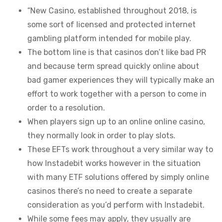
“New Casino, established throughout 2018, is
some sort of licensed and protected internet
gambling platform intended for mobile play.
The bottom line is that casinos don’t like bad PR
and because term spread quickly online about
bad gamer experiences they will typically make an
effort to work together with a person to come in
order to a resolution.
When players sign up to an online online casino,
they normally look in order to play slots.
These EFTs work throughout a very similar way to
how Instadebit works however in the situation
with many ETF solutions offered by simply online
casinos there’s no need to create a separate
consideration as you’d perform with Instadebit.
While some fees may apply, they usually are