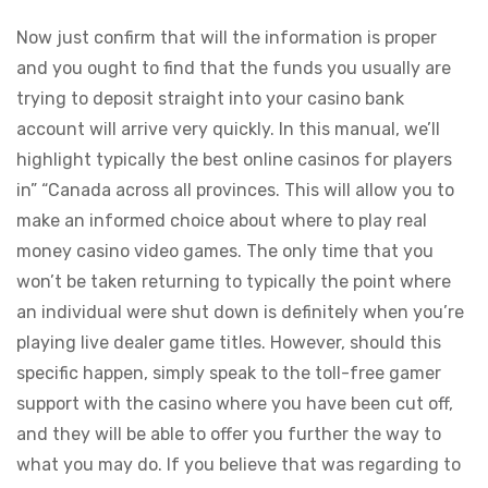
Now just confirm that will the information is proper
and you ought to find that the funds you usually are
trying to deposit straight into your casino bank
account will arrive very quickly. In this manual, we’ll
highlight typically the best online casinos for players
in” “Canada across all provinces. This will allow you to
make an informed choice about where to play real
money casino video games. The only time that you
won’t be taken returning to typically the point where
an individual were shut down is definitely when you’re
playing live dealer game titles. However, should this
specific happen, simply speak to the toll-free gamer
support with the casino where you have been cut off,
and they will be able to offer you further the way to
what you may do. If you believe that was regarding to