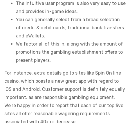
The intuitive user program is also very easy to use
and provides in-game ideas.
You can generally select from a broad selection
of credit & debit cards, traditional bank transfers
and eWallets.
We factor all of this in, along with the amount of
promotions the gambling establishment offers to
present players.
For instance, extra details go to sites like Spin On line
casino, which boasts a new great app with regard to
iOS and Android. Customer support is definitely equally
important, as are responsible gambling equipment.
We’re happy in order to report that each of our top five
sites all offer reasonable wagering requirements
associated with 40x or decrease.