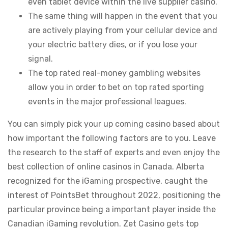
even tablet device within the live supplier casino.
The same thing will happen in the event that you
are actively playing from your cellular device and
your electric battery dies, or if you lose your
signal.
The top rated real-money gambling websites
allow you in order to bet on top rated sporting
events in the major professional leagues.
You can simply pick your up coming casino based about
how important the following factors are to you. Leave
the research to the staff of experts and even enjoy the
best collection of online casinos in Canada. Alberta
recognized for the iGaming prospective, caught the
interest of PointsBet throughout 2022, positioning the
particular province being a important player inside the
Canadian iGaming revolution. Zet Casino gets top