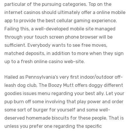
particular of the pursuing categories. Top on the
internet casinos should ultimately offer a online mobile
app to provide the best cellular gaming experience.
Failing this, a well-developed mobile site managed
through your touch screen phone browser will be
sufficient. Everybody wants to see free moves,
matched deposits, in addition to more when they sign
up to a fresh online casino web-site.
Hailed as Pennsylvania’s very first indoor/outdoor off-
leash dog club, The Boozy Mutt offers doggy different
goodies issues menu regarding your best ally. Let your
pup burn off some involving that play power and order
some sort of burger for yourself and some well-
deserved homemade biscuits for these people. That is
unless you prefer one regarding the specific