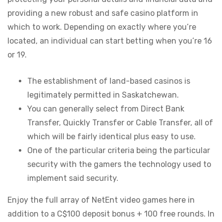
providing a new robust and safe casino platform in
which to work. Depending on exactly where you’re
located, an individual can start betting when you’re 16
or 19.
The establishment of land-based casinos is
legitimately permitted in Saskatchewan.
You can generally select from Direct Bank
Transfer, Quickly Transfer or Cable Transfer, all of
which will be fairly identical plus easy to use.
One of the particular criteria being the particular
security with the gamers the technology used to
implement said security.
Enjoy the full array of NetEnt video games here in
addition to a C$100 deposit bonus + 100 free rounds. In