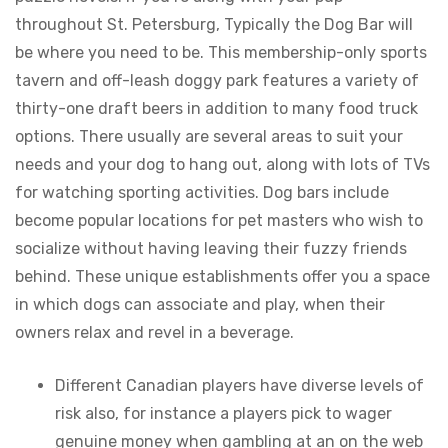
throughout St. Petersburg, Typically the Dog Bar will
be where you need to be. This membership-only sports
tavern and off-leash doggy park features a variety of
thirty-one draft beers in addition to many food truck
options. There usually are several areas to suit your
needs and your dog to hang out, along with lots of TVs
for watching sporting activities. Dog bars include
become popular locations for pet masters who wish to
socialize without having leaving their fuzzy friends
behind. These unique establishments offer you a space
in which dogs can associate and play, when their
owners relax and revel in a beverage.
Different Canadian players have diverse levels of
risk also, for instance a players pick to wager
genuine money when gambling at an on the web