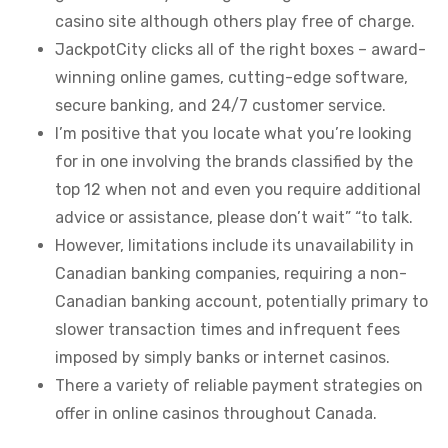
casino site although others play free of charge.
JackpotCity clicks all of the right boxes – award-
winning online games, cutting-edge software,
secure banking, and 24/7 customer service.
I’m positive that you locate what you’re looking
for in one involving the brands classified by the
top 12 when not and even you require additional
advice or assistance, please don’t wait” “to talk.
However, limitations include its unavailability in
Canadian banking companies, requiring a non-
Canadian banking account, potentially primary to
slower transaction times and infrequent fees
imposed by simply banks or internet casinos.
There a variety of reliable payment strategies on
offer in online casinos throughout Canada.