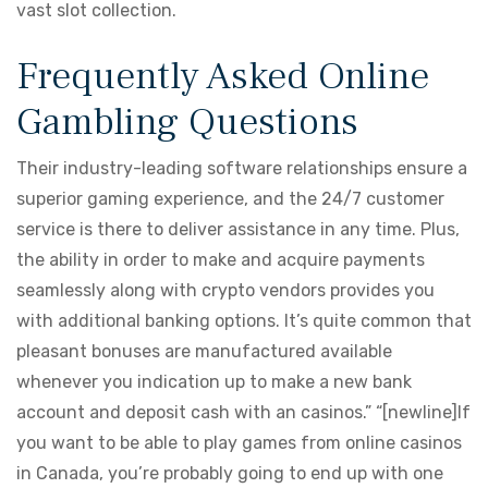
vast slot collection.
Frequently Asked Online
Gambling Questions
Their industry-leading software relationships ensure a
superior gaming experience, and the 24/7 customer
service is there to deliver assistance in any time. Plus,
the ability in order to make and acquire payments
seamlessly along with crypto vendors provides you
with additional banking options. It’s quite common that
pleasant bonuses are manufactured available
whenever you indication up to make a new bank
account and deposit cash with an casinos.” “[newline]If
you want to be able to play games from online casinos
in Canada, you’re probably going to end up with one