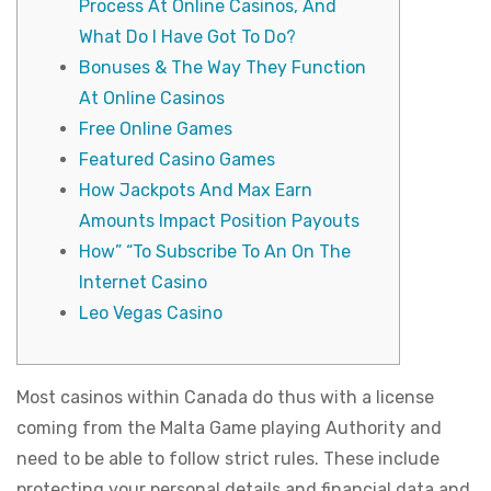
Process At Online Casinos, And
What Do I Have Got To Do?
Bonuses & The Way They Function
At Online Casinos
Free Online Games
Featured Casino Games
How Jackpots And Max Earn
Amounts Impact Position Payouts
How” “To Subscribe To An On The
Internet Casino
Leo Vegas Casino
Most casinos within Canada do thus with a license
coming from the Malta Game playing Authority and
need to be able to follow strict rules. These include
protecting your personal details and financial data and