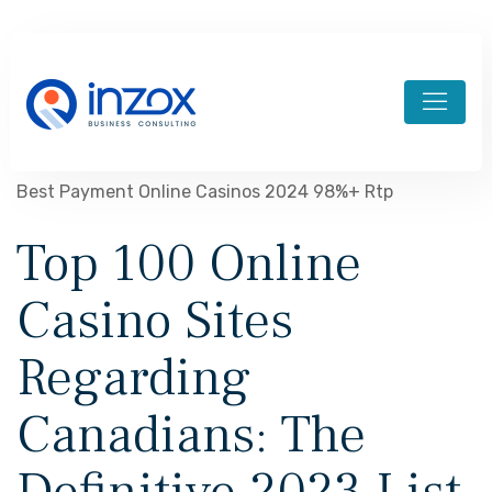
admin-divineim
December 9, 2024
Uncategorized
Best Payment Online Casinos 2024 98%+ Rtp
Top 100 Online
Casino Sites
Regarding
Canadians: The