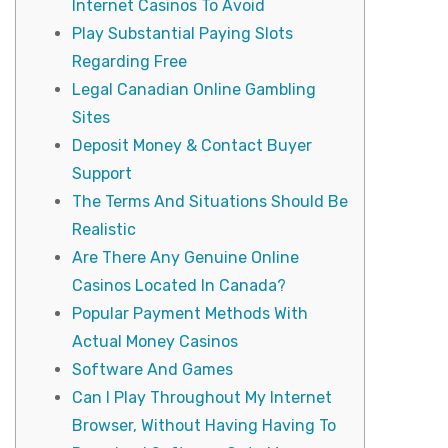
Internet Casinos To Avoid
Play Substantial Paying Slots
Regarding Free
Legal Canadian Online Gambling
Sites
Deposit Money & Contact Buyer
Support
The Terms And Situations Should Be
Realistic
Are There Any Genuine Online
Casinos Located In Canada?
Popular Payment Methods With
Actual Money Casinos
Software And Games
Can I Play Throughout My Internet
Browser, Without Having Having To