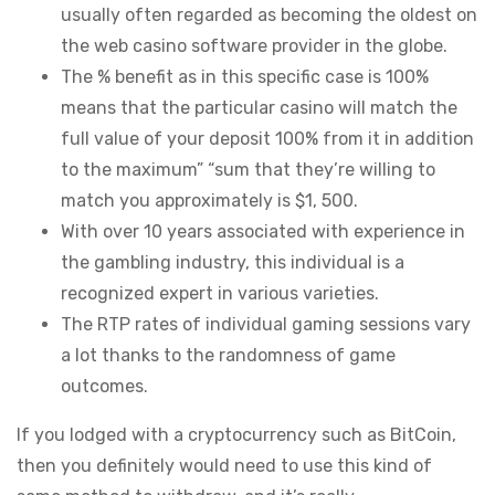
usually often regarded as becoming the oldest on
the web casino software provider in the globe.
The % benefit as in this specific case is 100%
means that the particular casino will match the
full value of your deposit 100% from it in addition
to the maximum” “sum that they’re willing to
match you approximately is $1, 500.
With over 10 years associated with experience in
the gambling industry, this individual is a
recognized expert in various varieties.
The RTP rates of individual gaming sessions vary
a lot thanks to the randomness of game
outcomes.
If you lodged with a cryptocurrency such as BitCoin,
then you definitely would need to use this kind of