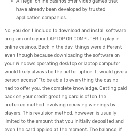
All legal online casinos offer video games that
have already been developed by trusted
application companies.
No. you don’t include to download and install software
program onto your LAPTOP OR COMPUTER to play in
online casinos. Back in the day, things were different
even though because downloading the software on
your Windows operating desktop or laptop computer
would likely always be the better option. It would give a
person access” “to be able to everything the casino
had to offer you, the complete knowledge. Getting paid
back on your credit greeting card is often the
preferred method involving receiving winnings by
players. This revulsion method, however, is usually
limited to the amount that you initially deposited and
even the card applied at the moment. The balance, if