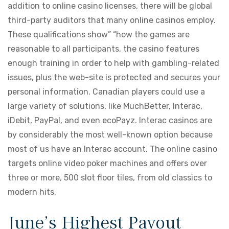
addition to online casino licenses, there will be global
third-party auditors that many online casinos employ.
These qualifications show” “how the games are
reasonable to all participants, the casino features
enough training in order to help with gambling-related
issues, plus the web-site is protected and secures your
personal information. Canadian players could use a
large variety of solutions, like MuchBetter, Interac,
iDebit, PayPal, and even ecoPayz. Interac casinos are
by considerably the most well-known option because
most of us have an Interac account. The online casino
targets online video poker machines and offers over
three or more, 500 slot floor tiles, from old classics to
modern hits.
June’s Highest Payout