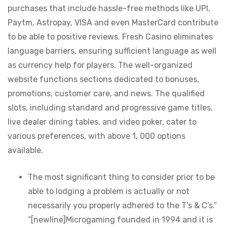
purchases that include hassle-free methods like UPI,
Paytm, Astropay, VISA and even MasterCard contribute
to be able to positive reviews. Fresh Casino eliminates
language barriers, ensuring sufficient language as well
as currency help for players. The well-organized
website functions sections dedicated to bonuses,
promotions, customer care, and news. The qualified
slots, including standard and progressive game titles,
live dealer dining tables, and video poker, cater to
various preferences, with above 1, 000 options
available.
The most significant thing to consider prior to be
able to lodging a problem is actually or not
necessarily you properly adhered to the T’s & C’s.”
“[newline]Microgaming founded in 1994 and it is