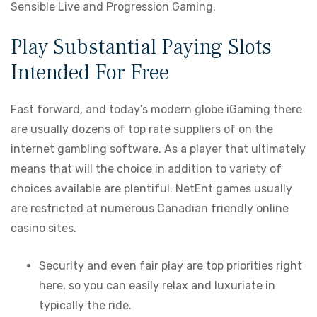
Sensible Live and Progression Gaming.
Play Substantial Paying Slots
Intended For Free
Fast forward, and today’s modern globe iGaming there
are usually dozens of top rate suppliers of on the
internet gambling software. As a player that ultimately
means that will the choice in addition to variety of
choices available are plentiful. NetEnt games usually
are restricted at numerous Canadian friendly online
casino sites.
Security and even fair play are top priorities right
here, so you can easily relax and luxuriate in
typically the ride.