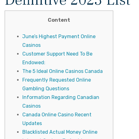
Definitive 2023 List
Content
June’s Highest Payment Online
Casinos
Customer Support Need To Be
Endowed:
The 5 Ideal Online Casinos Canada
Frequently Requested Online
Gambling Questions
Information Regarding Canadian
Casinos
Canada Online Casino Recent
Updates
Blacklisted Actual Money Online