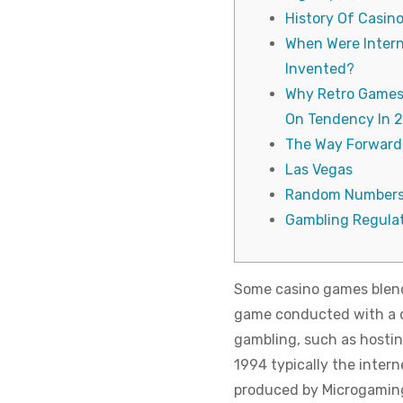
History Of Casino
When Were Intern
Invented?
Why Retro Games A
On Tendency In 
The Way Forward 
Las Vegas
Random Number
Gambling Regulat
Some casino games blend 
game conducted with a de
gambling, such as hostin
1994 typically the intern
produced by Microgaming