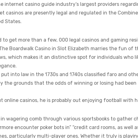
 internet casino guide industry’s largest providers regard
net casinos are presently legal and regulated in the Combi
d States.
d to get more than a few, 000 legal casinos and gaming res
The Boardwalk Casino in Slot Elizabeth marries the fun of 
s, which makes it an distinctive spot for individuals who li
egance.
 put into law in the 1730s and 1740s classified faro and oth
ally the grounds that the odds of winning or losing had been 
ut online casinos, he is probably out enjoying football with hi
s in wagering comb through various sportsbooks to gather 
more encounter poker bots in” “credit card rooms, as well as
es, particularly multi-player ones. Whether it truly is playin