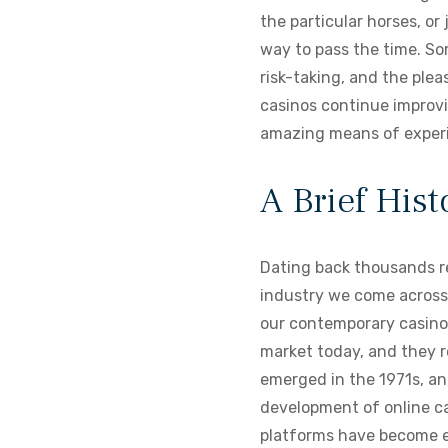
the particular horses, or
way to pass the time. So
risk-taking, and the ple
casinos continue improvi
amazing means of experi
A Brief His
Dating back thousands r
industry we come across n
our contemporary casinos
market today, and they r
emerged in the 1971s, an
development of online ca
platforms have become ev