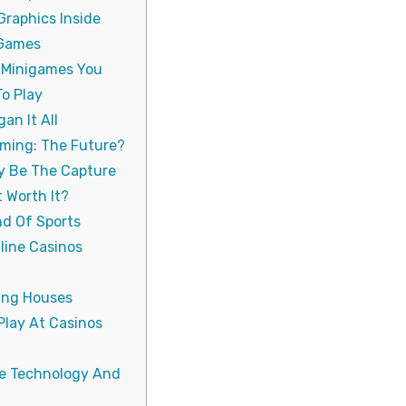
raphics Inside
 Games
 Minigames You
To Play
an It All
aming: The Future?
y Be The Capture
 Worth It?
d Of Sports
line Casinos
ing Houses
Play At Casinos
e Technology And