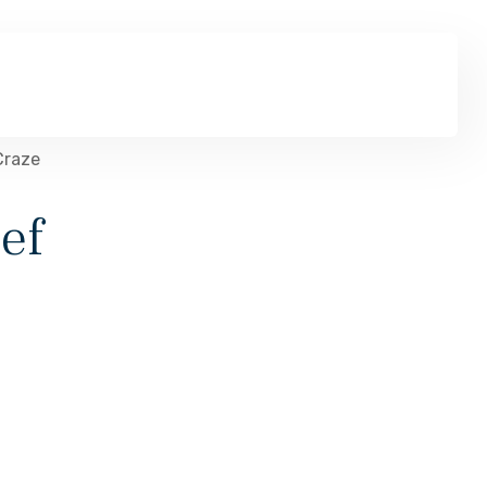
Craze
ef