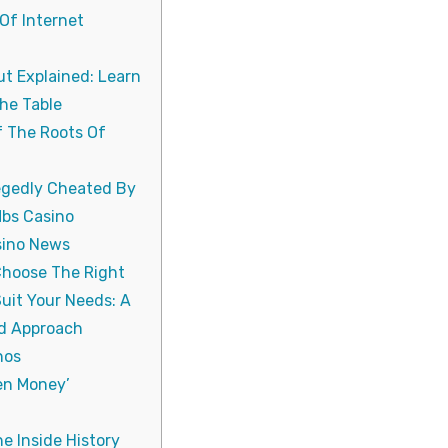
Of Internet
ut Explained: Learn
he Table
f The Roots Of
legedly Cheated By
bs Casino
sino News
Choose The Right
uit Your Needs: A
ed Approach
nos
en Money’
e Inside History