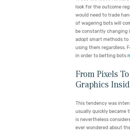
look for the outcome reg
would need to trade hand
of wagering bots will com
be constantly changing i
adopt smart methods to r
using them regardless. F
in order to betting bots
m
From Pixels To
Graphics Insi
This tendency was intens
usually quickly became t
is nevertheless consider
ever wondered about the 