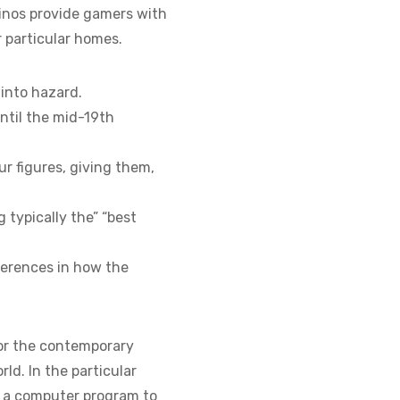
sinos provide gamers with
 particular homes.
into hazard.
ntil the mid-19th
r figures, giving them,
 typically the” “best
fferences in how the
for the contemporary
rld. In the particular
e a computer program to