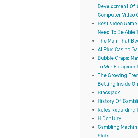
Development Of G
Computer Video
Best Video Game
Need To Be Able 
The Man That Beg
Ai Plus Casino G
Bubble Craps: Ma
To Win Equipment
The Growing Tren
Betting Inside On
Blackjack
History Of Gambl
Rules Regarding 
H Century
Gambling Machin
Slots