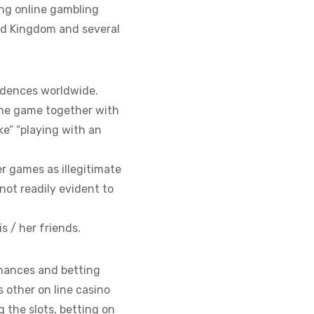
ing online gambling
ned Kingdom and several
idences worldwide.
the game together with
ke” “playing with an
er games as illegitimate
not readily evident to
s / her friends.
chances and betting
 other on line casino
g the slots, betting on