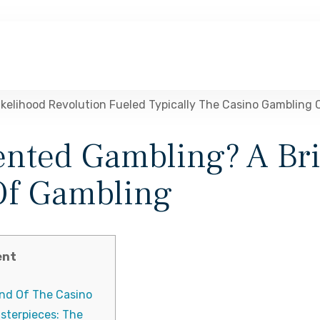
December 5, 2024
Uncategorized
kelihood Revolution Fueled Typically The Casino Gambling 
nted Gambling? A Bri
Of Gambling
ent
nd Of The Casino
sterpieces: The