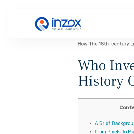
admin-divineim
How The 18th-century Li
Who Inve
History 
Cont
A Brief Backgrou
From Pixels To Ma