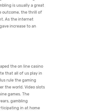
bling is usually a great
 outcome, the thrill of
t. As the internet
gave increase to an
aped the on line casino
 that all of us play in
lus rule the gaming
r the world. Video slots
chine games. The
years, gambling
ticipating in at home