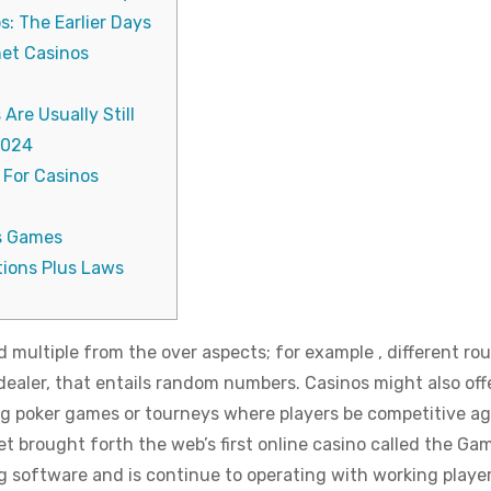
s: The Earlier Days
et Casinos
re Usually Still
2024
For Casinos
s Games
ions Plus Laws
multiple from the over aspects; for example , different rou
aler, that entails random numbers. Casinos might also offe
g poker games or tourneys where players be competitive aga
et brought forth the web’s first online casino called the Gam
 software and is continue to operating with working playe