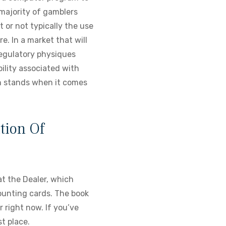
 majority of gamblers
or not typically the use
e. In a market that will
regulatory physiques
ility associated with
on stands when it comes
tion Of
at the Dealer, which
ounting cards. The book
 right now. If you’ve
t place.