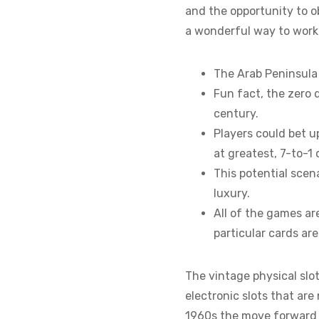
and the opportunity to o
a wonderful way to worki
The Arab Peninsula 
Fun fact, the zero 
century.
Players could bet u
at greatest, 7-to-1
This potential scena
luxury.
All of the games ar
particular cards are
The vintage physical sl
electronic slots that are 
1960s the move forward o