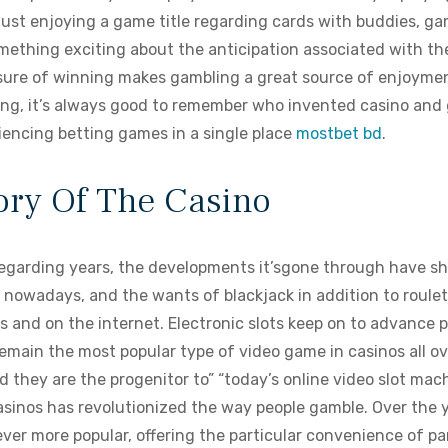
 just enjoying a game title regarding cards with buddies, gam
mething exciting about the anticipation associated with the
asure of winning makes gambling a great source of enjoymen
ng, it’s always good to remember who invented casino and 
encing betting games in a single place
mostbet bd
.
tory Of The Casino
egarding years, the developments it’sgone through have sh
owadays, and the wants of blackjack in addition to roulette
 and on the internet. Electronic slots keep on to advance p
emain the most popular type of video game in casinos all ove
d they are the progenitor to” “today’s online video slot ma
sinos has revolutionized the way people gamble. Over the 
er more popular, offering the particular convenience of par