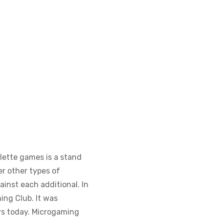
lette games is a stand
r other types of
inst each additional. In
ing Club. It was
rs today. Microgaming