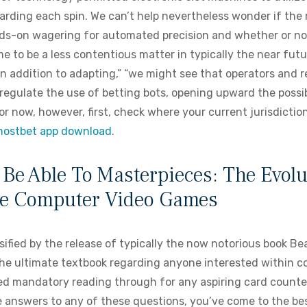
arding each spin. We can’t help nevertheless wonder if the
s-on wagering for automated precision and whether or not 
e to be a less contentious matter in typically the near futur
n addition to adapting,” “we might see that operators and 
egulate the use of betting bots, opening upward the possib
or now, however, first, check where your current jurisdicti
ostbet app download
.
 Be Able To Masterpieces: The Evolu
de Computer Video Games
ified by the release of typically the now notorious book Be
he ultimate textbook regarding anyone interested within c
ed mandatory reading through for any aspiring card counter
answers to any of these questions, you’ve come to the bes