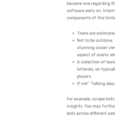
became one regarding the
software early on. Inter
components of the Unite
There are estimate
Not to be outdone, 
stunning ocean view
aspect of scenic el
A collection of laws
lotteries, on typic
players.
If not” “talking abo
For example, scrape bot
insights. You may further
bots across different gam