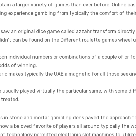
btain a larger variety of games than ever before. Online ca
ng experience gambling from typically the comfort of their
saw an original dice game called azzahr transform directly 
didn’t can be found on the Different roulette games wheel u
pon individual numbers or combinations of a couple of or fou
 odds of winning.
rio makes typically the UAE a magnetic for all those seeking
e usually played virtually the particular same, with some di
 treated.
ots in stone and mortar gambling dens paved the approach 
now a beloved favorite of players all around typically the wo
f technology permitted electronic slot machines to utiliz