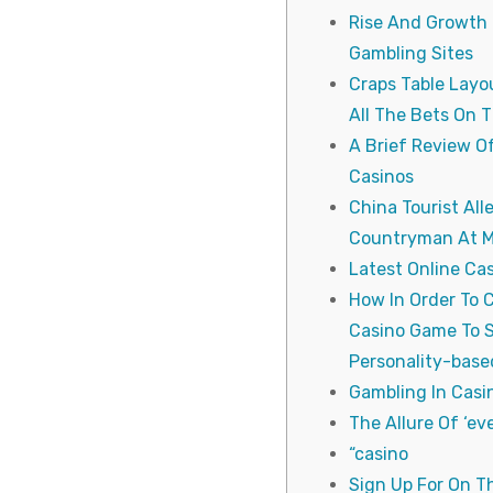
Rise And Growth 
Gambling Sites
Craps Table Layo
All The Bets On T
A Brief Review O
Casinos
China Tourist Al
Countryman At M
Latest Online Ca
How In Order To 
Casino Game To S
Personality-bas
Gambling In Casi
The Allure Of ‘ev
“casino
Sign Up For On Th