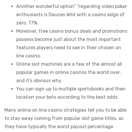
Another wonderful option” “regarding video poker
enthusiasts is Deuces Wild with a casino edge of
zero. 77%.
Moreover, free casino bonus deals and promotions
possess become just about the most important
features players need to see in their chosen on
line casino.
Online slot machines are a few of the almost all
popular games in online casinos the world over,
and it’s obvious why.
You can sign up to multiple sportsbooks and then
location your bets according to the best odds.
Many online on line casino strategies tell you to be able
to stay away coming from popular slot game titles, as
they have typically the worst payout percentage