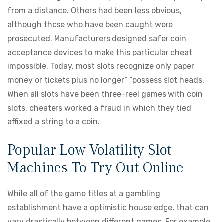
from a distance. Others had been less obvious,
although those who have been caught were
prosecuted. Manufacturers designed safer coin
acceptance devices to make this particular cheat
impossible. Today, most slots recognize only paper
money or tickets plus no longer” “possess slot heads.
When all slots have been three-reel games with coin
slots, cheaters worked a fraud in which they tied
affixed a string to a coin.
Popular Low Volatility Slot
Machines To Try Out Online
While all of the game titles at a gambling
establishment have a optimistic house edge, that can
vary drastically between different games. For example,