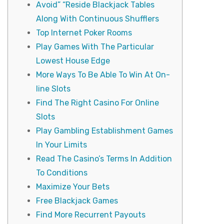
Avoid” “Reside Blackjack Tables
Along With Continuous Shufflers
Top Internet Poker Rooms
Play Games With The Particular
Lowest House Edge
More Ways To Be Able To Win At On-
line Slots
Find The Right Casino For Online
Slots
Play Gambling Establishment Games
In Your Limits
Read The Casino’s Terms In Addition
To Conditions
Maximize Your Bets
Free Blackjack Games
Find More Recurrent Payouts