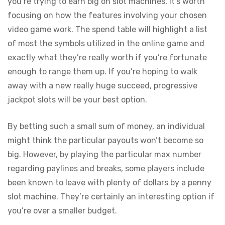
you’re trying to earn big on slot machines, it’s worth
focusing on how the features involving your chosen
video game work. The spend table will highlight a list
of most the symbols utilized in the online game and
exactly what they’re really worth if you’re fortunate
enough to range them up. If you’re hoping to walk
away with a new really huge succeed, progressive
jackpot slots will be your best option.
By betting such a small sum of money, an individual
might think the particular payouts won’t become so
big. However, by playing the particular max number
regarding paylines and breaks, some players include
been known to leave with plenty of dollars by a penny
slot machine. They’re certainly an interesting option if
you’re over a smaller budget.