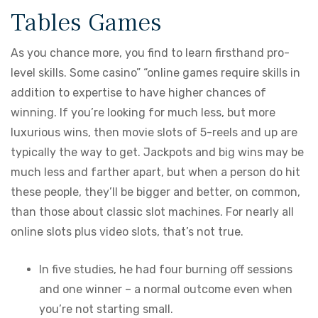
Tables Games
As you chance more, you find to learn firsthand pro-
level skills. Some casino” “online games require skills in
addition to expertise to have higher chances of
winning. If you’re looking for much less, but more
luxurious wins, then movie slots of 5-reels and up are
typically the way to get. Jackpots and big wins may be
much less and farther apart, but when a person do hit
these people, they’ll be bigger and better, on common,
than those about classic slot machines. For nearly all
online slots plus video slots, that’s not true.
In five studies, he had four burning off sessions
and one winner – a normal outcome even when
you’re not starting small.