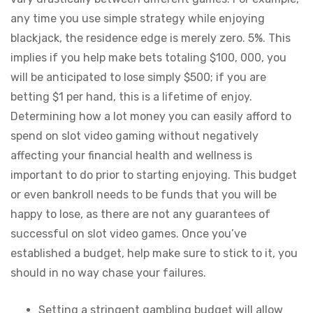
any time you use simple strategy while enjoying
blackjack, the residence edge is merely zero. 5%. This
implies if you help make bets totaling $100, 000, you
will be anticipated to lose simply $500; if you are
betting $1 per hand, this is a lifetime of enjoy.
Determining how a lot money you can easily afford to
spend on slot video gaming without negatively
affecting your financial health and wellness is
important to do prior to starting enjoying. This budget
or even bankroll needs to be funds that you will be
happy to lose, as there are not any guarantees of
successful on slot video games. Once you’ve
established a budget, help make sure to stick to it, you
should in no way chase your failures.
Setting a stringent gambling budget will allow