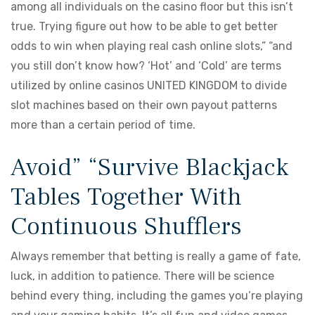
among all individuals on the casino floor but this isn’t
true. Trying figure out how to be able to get better
odds to win when playing real cash online slots,” “and
you still don’t know how? ‘Hot’ and ‘Cold’ are terms
utilized by online casinos UNITED KINGDOM to divide
slot machines based on their own payout patterns
more than a certain period of time.
Avoid” “Survive Blackjack
Tables Together With
Continuous Shufflers
Always remember that betting is really a game of fate,
luck, in addition to patience. There will be science
behind every thing, including the games you’re playing