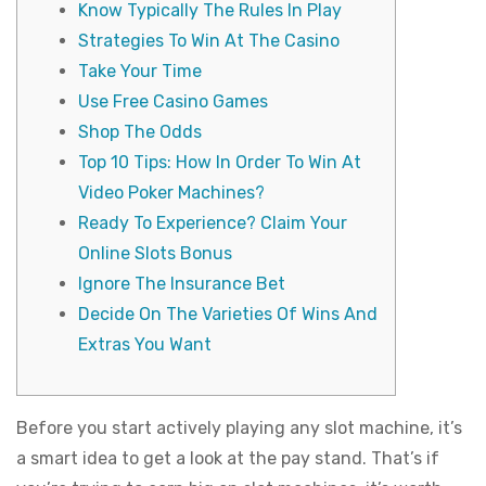
Know Typically The Rules In Play
Strategies To Win At The Casino
Take Your Time
Use Free Casino Games
Shop The Odds
Top 10 Tips: How In Order To Win At
Video Poker Machines?
Ready To Experience? Claim Your
Online Slots Bonus
Ignore The Insurance Bet
Decide On The Varieties Of Wins And
Extras You Want
Before you start actively playing any slot machine, it’s
a smart idea to get a look at the pay stand. That’s if