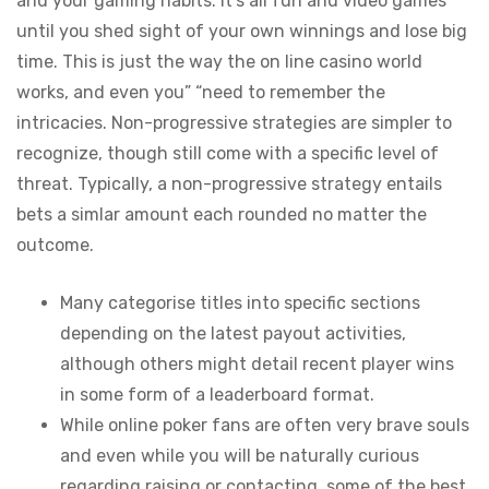
and your gaming habits. It’s all fun and video games
until you shed sight of your own winnings and lose big
time. This is just the way the on line casino world
works, and even you” “need to remember the
intricacies. Non-progressive strategies are simpler to
recognize, though still come with a specific level of
threat. Typically, a non-progressive strategy entails
bets a simlar amount each rounded no matter the
outcome.
Many categorise titles into specific sections
depending on the latest payout activities,
although others might detail recent player wins
in some form of a leaderboard format.
While online poker fans are often very brave souls
and even while you will be naturally curious
regarding raising or contacting, some of the best