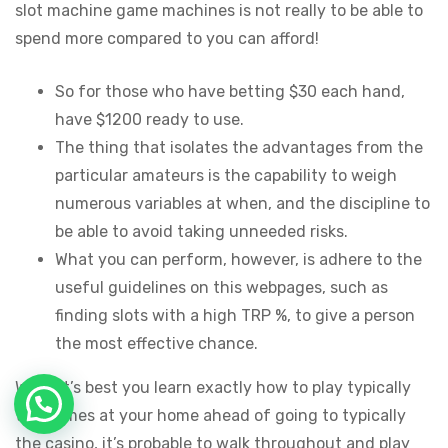
slot machine game machines is not really to be able to
spend more compared to you can afford!
So for those who have betting $30 each hand,
have $1200 ready to use.
The thing that isolates the advantages from the
particular amateurs is the capability to weigh
numerous variables at when, and the discipline to
be able to avoid taking unneeded risks.
What you can perform, however, is adhere to the
useful guidelines on this webpages, such as
finding slots with a high TRP %, to give a person
the most effective chance.
While it’s best you learn exactly how to play typically
the games at your home ahead of going to typically
the casino, it’s probable to walk throughout and play