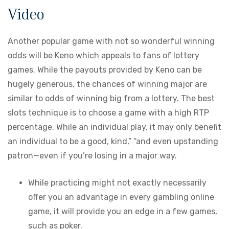
Video
Another popular game with not so wonderful winning
odds will be Keno which appeals to fans of lottery
games. While the payouts provided by Keno can be
hugely generous, the chances of winning major are
similar to odds of winning big from a lottery. The best
slots technique is to choose a game with a high RTP
percentage. While an individual play, it may only benefit
an individual to be a good, kind,” “and even upstanding
patron—even if you’re losing in a major way.
While practicing might not exactly necessarily
offer you an advantage in every gambling online
game, it will provide you an edge in a few games,
such as poker.