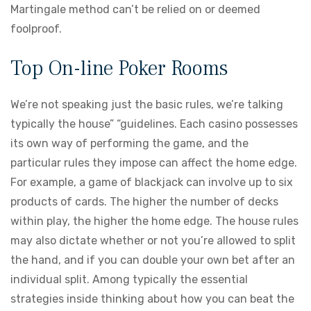
Martingale method can’t be relied on or deemed
foolproof.
Top On-line Poker Rooms
We’re not speaking just the basic rules, we’re talking
typically the house” “guidelines. Each casino possesses
its own way of performing the game, and the
particular rules they impose can affect the home edge.
For example, a game of blackjack can involve up to six
products of cards. The higher the number of decks
within play, the higher the home edge. The house rules
may also dictate whether or not you’re allowed to split
the hand, and if you can double your own bet after an
individual split. Among typically the essential
strategies inside thinking about how you can beat the