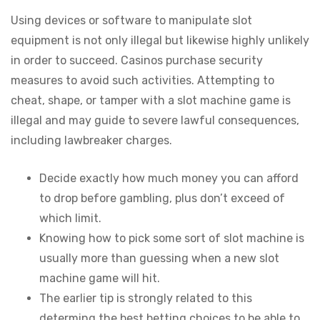
Using devices or software to manipulate slot
equipment is not only illegal but likewise highly unlikely
in order to succeed. Casinos purchase security
measures to avoid such activities. Attempting to
cheat, shape, or tamper with a slot machine game is
illegal and may guide to severe lawful consequences,
including lawbreaker charges.
Decide exactly how much money you can afford
to drop before gambling, plus don’t exceed of
which limit.
Knowing how to pick some sort of slot machine is
usually more than guessing when a new slot
machine game will hit.
The earlier tip is strongly related to this
determing the best betting choices to be able to