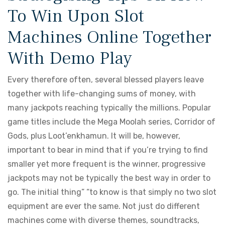
To Win Upon Slot
Machines Online Together
With Demo Play
Every therefore often, several blessed players leave
together with life-changing sums of money, with
many jackpots reaching typically the millions. Popular
game titles include the Mega Moolah series, Corridor of
Gods, plus Loot’enkhamun. It will be, however,
important to bear in mind that if you’re trying to find
smaller yet more frequent is the winner, progressive
jackpots may not be typically the best way in order to
go. The initial thing” “to know is that simply no two slot
equipment are ever the same. Not just do different
machines come with diverse themes, soundtracks,