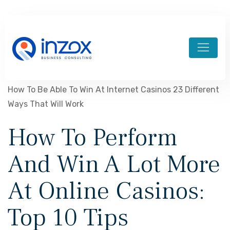
admin-divineim
December 7, 2024
Uncategorized
How To Be Able To Win At Internet Casinos 23 Different
Ways That Will Work
How To Perform
And Win A Lot More
At Online Casinos:
Top 10 Tips