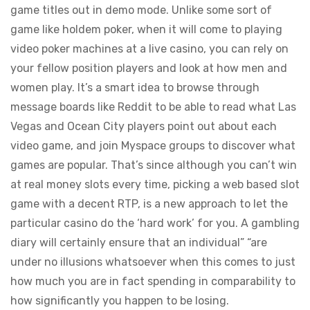
game titles out in demo mode. Unlike some sort of
game like holdem poker, when it will come to playing
video poker machines at a live casino, you can rely on
your fellow position players and look at how men and
women play. It’s a smart idea to browse through
message boards like Reddit to be able to read what Las
Vegas and Ocean City players point out about each
video game, and join Myspace groups to discover what
games are popular. That’s since although you can’t win
at real money slots every time, picking a web based slot
game with a decent RTP, is a new approach to let the
particular casino do the ‘hard work’ for you. A gambling
diary will certainly ensure that an individual” “are
under no illusions whatsoever when this comes to just
how much you are in fact spending in comparability to
how significantly you happen to be losing.