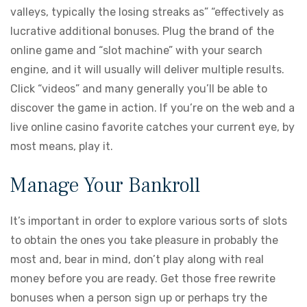
valleys, typically the losing streaks as” “effectively as
lucrative additional bonuses. Plug the brand of the
online game and “slot machine” with your search
engine, and it will usually will deliver multiple results.
Click “videos” and many generally you’ll be able to
discover the game in action. If you’re on the web and a
live online casino favorite catches your current eye, by
most means, play it.
Manage Your Bankroll
It’s important in order to explore various sorts of slots
to obtain the ones you take pleasure in probably the
most and, bear in mind, don’t play along with real
money before you are ready. Get those free rewrite
bonuses when a person sign up or perhaps try the