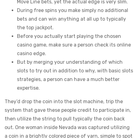
Move Line bets, yet the actual edge is very slim.
During free spins you make simply no additional
bets and can win anything at all up to typically
the top jackpot.
Before you actually start playing the chosen
casino game, make sure a person check its online
casino edge.
But by merging your understanding of which
slots to try out in addition to why, with basic slots
strategies, a person can have a much better
expertise.
They’d drop the coin into the slot machine, trip the
system that gave these people credit to participate in,
then utilize the string to pull typically the coin back
out. One woman inside Nevada was captured utilizing
a coin in a brightly colored piece of yarn, simple to spot