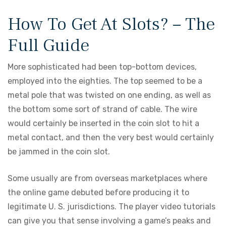
How To Get At Slots? – The
Full Guide
More sophisticated had been top-bottom devices,
employed into the eighties. The top seemed to be a
metal pole that was twisted on one ending, as well as
the bottom some sort of strand of cable. The wire
would certainly be inserted in the coin slot to hit a
metal contact, and then the very best would certainly
be jammed in the coin slot.
Some usually are from overseas marketplaces where
the online game debuted before producing it to
legitimate U. S. jurisdictions. The player video tutorials
can give you that sense involving a game’s peaks and