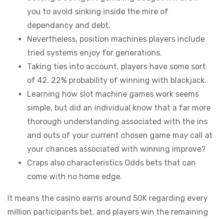
you to avoid sinking inside the mire of
dependancy and debt.
Nevertheless, position machines players include
tried systems enjoy for generations.
Taking ties into account, players have some sort
of 42. 22% probability of winning with blackjack.
Learning how slot machine games work seems
simple, but did an individual know that a far more
thorough understanding associated with the ins
and outs of your current chosen game may call at
your chances associated with winning improve?
Craps also characteristics Odds bets that can
come with no home edge.
It means the casino earns around 50K regarding every
million participants bet, and players win the remaining