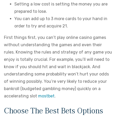
Setting a low cost is setting the money you are
prepared to lose.
You can add up to 3 more cards to your hand in
order to try and acquire 21.
First things first, you can’t play online casino games
without understanding the games and even their
rules. Knowing the rules and strategy of any game you
enjoy is totally crucial. For example, you’ll will need to
know if you should hit and wait in blackjack. And
understanding some probability won’t hurt your odds
of winning possibly. You’re very likely to reduce your
bankroll (budgeted gambling money) quickly on a
accelerating slot
mostbet
.
Choose The Best Bets Options