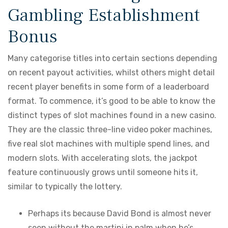
Gambling Establishment
Bonus
Many categorise titles into certain sections depending
on recent payout activities, whilst others might detail
recent player benefits in some form of a leaderboard
format. To commence, it’s good to be able to know the
distinct types of slot machines found in a new casino.
They are the classic three-line video poker machines,
five real slot machines with multiple spend lines, and
modern slots. With accelerating slots, the jackpot
feature continuously grows until someone hits it,
similar to typically the lottery.
Perhaps its because David Bond is almost never
seen without the martini in palm when he’s