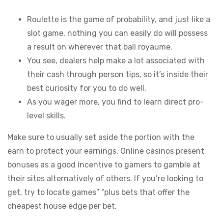
Roulette is the game of probability, and just like a
slot game, nothing you can easily do will possess
a result on wherever that ball royaume.
You see, dealers help make a lot associated with
their cash through person tips, so it’s inside their
best curiosity for you to do well.
As you wager more, you find to learn direct pro-
level skills.
Make sure to usually set aside the portion with the
earn to protect your earnings. Online casinos present
bonuses as a good incentive to gamers to gamble at
their sites alternatively of others. If you’re looking to
get, try to locate games” “plus bets that offer the
cheapest house edge per bet.