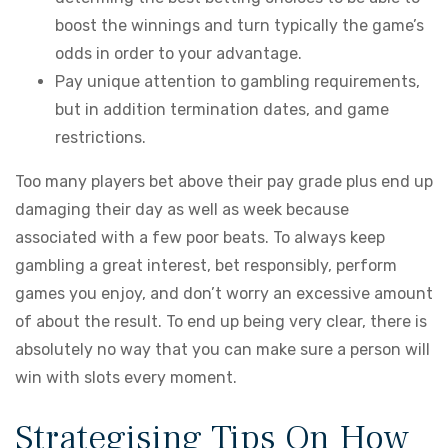
boost the winnings and turn typically the game’s
odds in order to your advantage.
Pay unique attention to gambling requirements,
but in addition termination dates, and game
restrictions.
Too many players bet above their pay grade plus end up
damaging their day as well as week because
associated with a few poor beats. To always keep
gambling a great interest, bet responsibly, perform
games you enjoy, and don’t worry an excessive amount
of about the result. To end up being very clear, there is
absolutely no way that you can make sure a person will
win with slots every moment.
Strategising Tips On How