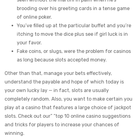
brooding over his greeting cards in a tense game
of online poker.
You’ve filled up at the particular buffet and you’re
itching to move the dice plus see if girl luck is in
your favor.
Fake coins, or slugs, were the problem for casinos
as long because slots accepted money.
Other than that, manage your bets effectively,
understand the payable and hope of which today is
your own lucky lay — in fact, slots are usually
completely random. Also, you want to make certain you
play at a casino that features a large choice of jackpot
slots. Check out our” “top 10 online casino suggestions
and tricks for players to increase your chances of
winning.