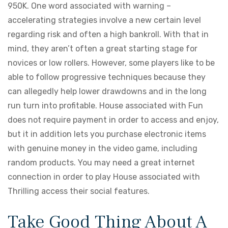
950K. One word associated with warning –
accelerating strategies involve a new certain level
regarding risk and often a high bankroll. With that in
mind, they aren’t often a great starting stage for
novices or low rollers. However, some players like to be
able to follow progressive techniques because they
can allegedly help lower drawdowns and in the long
run turn into profitable. House associated with Fun
does not require payment in order to access and enjoy,
but it in addition lets you purchase electronic items
with genuine money in the video game, including
random products. You may need a great internet
connection in order to play House associated with
Thrilling access their social features.
Take Good Thing About A