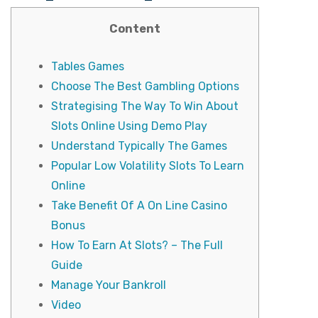
Content
Tables Games
Choose The Best Gambling Options
Strategising The Way To Win About
Slots Online Using Demo Play
Understand Typically The Games
Popular Low Volatility Slots To Learn
Online
Take Benefit Of A On Line Casino
Bonus
How To Earn At Slots? – The Full
Guide
Manage Your Bankroll
Video