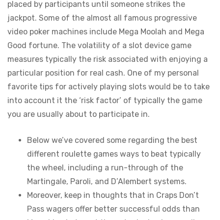
placed by participants until someone strikes the
jackpot. Some of the almost all famous progressive
video poker machines include Mega Moolah and Mega
Good fortune. The volatility of a slot device game
measures typically the risk associated with enjoying a
particular position for real cash. One of my personal
favorite tips for actively playing slots would be to take
into account it the ‘risk factor’ of typically the game
you are usually about to participate in.
Below we’ve covered some regarding the best
different roulette games ways to beat typically
the wheel, including a run-through of the
Martingale, Paroli, and D’Alembert systems.
Moreover, keep in thoughts that in Craps Don’t
Pass wagers offer better successful odds than