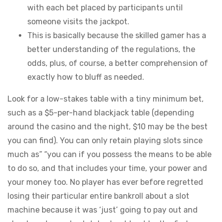
with each bet placed by participants until
someone visits the jackpot.
This is basically because the skilled gamer has a
better understanding of the regulations, the
odds, plus, of course, a better comprehension of
exactly how to bluff as needed.
Look for a low-stakes table with a tiny minimum bet,
such as a $5-per-hand blackjack table (depending
around the casino and the night, $10 may be the best
you can find). You can only retain playing slots since
much as” “you can if you possess the means to be able
to do so, and that includes your time, your power and
your money too. No player has ever before regretted
losing their particular entire bankroll about a slot
machine because it was ‘just’ going to pay out and