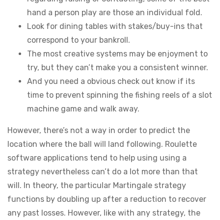
hand a person play are those an individual fold.
Look for dining tables with stakes/buy-ins that
correspond to your bankroll.
The most creative systems may be enjoyment to
try, but they can’t make you a consistent winner.
And you need a obvious check out know if its
time to prevent spinning the fishing reels of a slot
machine game and walk away.
However, there’s not a way in order to predict the
location where the ball will land following. Roulette
software applications tend to help using using a
strategy nevertheless can’t do a lot more than that
will. In theory, the particular Martingale strategy
functions by doubling up after a reduction to recover
any past losses. However, like with any strategy, the