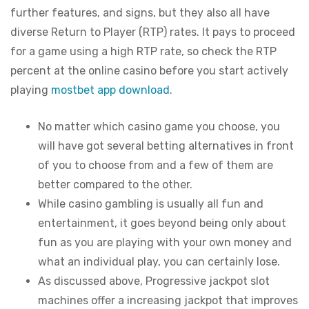
further features, and signs, but they also all have
diverse Return to Player (RTP) rates. It pays to proceed
for a game using a high RTP rate, so check the RTP
percent at the online casino before you start actively
playing
mostbet app download
.
No matter which casino game you choose, you
will have got several betting alternatives in front
of you to choose from and a few of them are
better compared to the other.
While casino gambling is usually all fun and
entertainment, it goes beyond being only about
fun as you are playing with your own money and
what an individual play, you can certainly lose.
As discussed above, Progressive jackpot slot
machines offer a increasing jackpot that improves