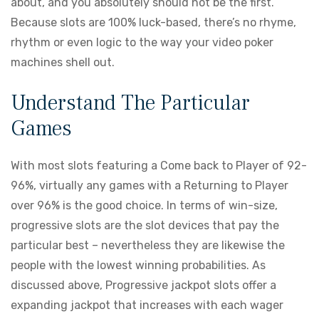
about, and you absolutely should not be the first.
Because slots are 100% luck-based, there’s no rhyme,
rhythm or even logic to the way your video poker
machines shell out.
Understand The Particular
Games
With most slots featuring a Come back to Player of 92-
96%, virtually any games with a Returning to Player
over 96% is the good choice. In terms of win-size,
progressive slots are the slot devices that pay the
particular best – nevertheless they are likewise the
people with the lowest winning probabilities. As
discussed above, Progressive jackpot slots offer a
expanding jackpot that increases with each wager