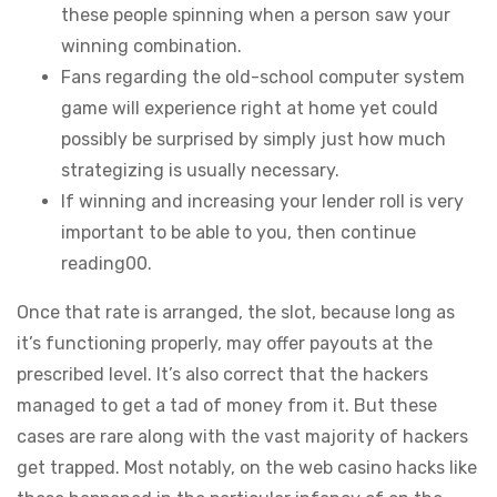
these people spinning when a person saw your
winning combination.
Fans regarding the old-school computer system
game will experience right at home yet could
possibly be surprised by simply just how much
strategizing is usually necessary.
If winning and increasing your lender roll is very
important to be able to you, then continue
reading00.
Once that rate is arranged, the slot, because long as
it’s functioning properly, may offer payouts at the
prescribed level. It’s also correct that the hackers
managed to get a tad of money from it. But these
cases are rare along with the vast majority of hackers
get trapped. Most notably, on the web casino hacks like