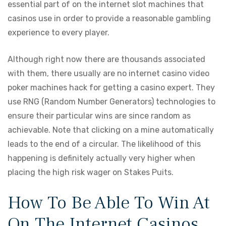
essential part of on the internet slot machines that
casinos use in order to provide a reasonable gambling
experience to every player.
Although right now there are thousands associated
with them, there usually are no internet casino video
poker machines hack for getting a casino expert. They
use RNG (Random Number Generators) technologies to
ensure their particular wins are since random as
achievable. Note that clicking on a mine automatically
leads to the end of a circular. The likelihood of this
happening is definitely actually very higher when
placing the high risk wager on Stakes Puits.
How To Be Able To Win At
On The Internet Casinos