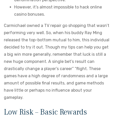
However, it’s almost impossible to hack online
casino bonuses.
Carmichael owned a TV repair go shopping that wasn’t
performing very well. So, when his buddy Ray Ming
released the top-bottom mutual to him, this individual
decided to try it out. Though my tips can help you get
a big win more generally, remember that luck is still a
new huge component. A single bet’s result can
drastically change a player’s career” “flight. These
games have a high degree of randomness and a large
amount of possible final results, and game methods
have little or perhaps no influence about your
gameplay.
Low Risk – Basic Rewards