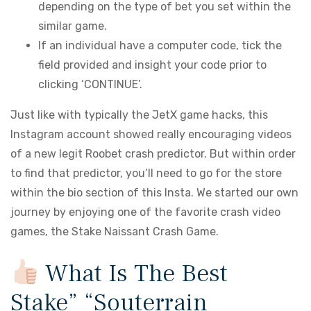
depending on the type of bet you set within the
similar game.
If an individual have a computer code, tick the
field provided and insight your code prior to
clicking ‘CONTINUE’.
Just like with typically the JetX game hacks, this
Instagram account showed really encouraging videos
of a new legit Roobet crash predictor. But within order
to find that predictor, you’ll need to go for the store
within the bio section of this Insta. We started our own
journey by enjoying one of the favorite crash video
games, the Stake Naissant Crash Game.
What Is The Best
Stake” “Souterrain