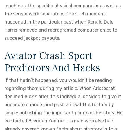
machines, the specific physical comparator as well as
the sensor work separately. One such incident
happened in the particular past when Ronald Dale
Harris removed and reprogramed computer chips to
succeed jackpot payouts.
Aviator Crash Sport
Predictors And Hacks
If that hadn’t happened, you wouldn’t be reading
regarding them during my article. When Aristocrat
declined Alex’s offer, this individual decided to give it
one more chance, and push a new little further by
simply publishing the important points of his story. He
contacted Brendan Koerner – a man who else had
already covered known facts about his story in this