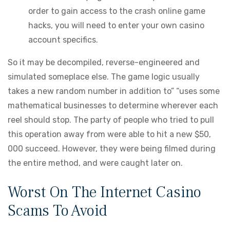
order to gain access to the crash online game
hacks, you will need to enter your own casino
account specifics.
So it may be decompiled, reverse-engineered and
simulated someplace else. The game logic usually
takes a new random number in addition to” “uses some
mathematical businesses to determine wherever each
reel should stop. The party of people who tried to pull
this operation away from were able to hit a new $50,
000 succeed. However, they were being filmed during
the entire method, and were caught later on.
Worst On The Internet Casino
Scams To Avoid