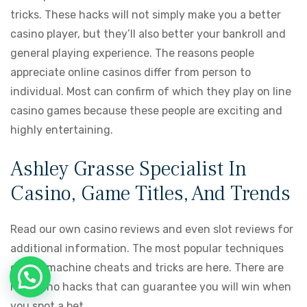
tricks. These hacks will not simply make you a better
casino player, but they’ll also better your bankroll and
general playing experience. The reasons people
appreciate online casinos differ from person to
individual. Most can confirm of which they play on line
casino games because these people are exciting and
highly entertaining.
Ashley Grasse Specialist In
Casino, Game Titles, And Trends
Read our own casino reviews and even slot reviews for
additional information. The most popular techniques
of slot machine cheats and tricks are here. There are
no casino hacks that can guarantee you will win when
you spot a bet.