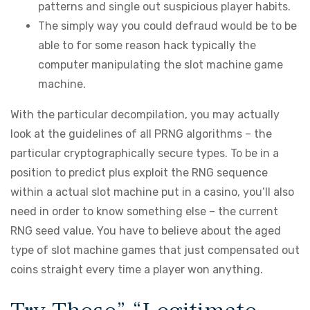
patterns and single out suspicious player habits.
The simply way you could defraud would be to be
able to for some reason hack typically the
computer manipulating the slot machine game
machine.
With the particular decompilation, you may actually
look at the guidelines of all PRNG algorithms – the
particular cryptographically secure types. To be in a
position to predict plus exploit the RNG sequence
within a actual slot machine put in a casino, you’ll also
need in order to know something else – the current
RNG seed value. You have to believe about the aged
type of slot machine games that just compensated out
coins straight every time a player won anything.