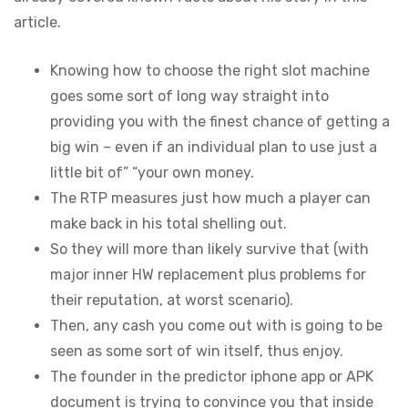
article.
Knowing how to choose the right slot machine
goes some sort of long way straight into
providing you with the finest chance of getting a
big win – even if an individual plan to use just a
little bit of” “your own money.
The RTP measures just how much a player can
make back in his total shelling out.
So they will more than likely survive that (with
major inner HW replacement plus problems for
their reputation, at worst scenario).
Then, any cash you come out with is going to be
seen as some sort of win itself, thus enjoy.
The founder in the predictor iphone app or APK
document is trying to convince you that inside