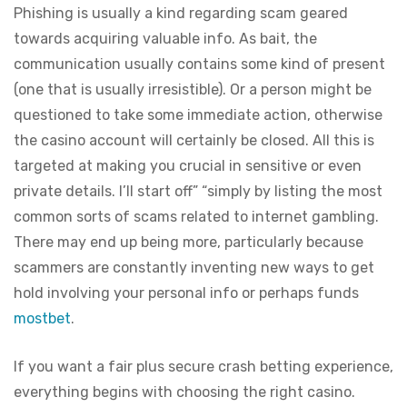
Phishing is usually a kind regarding scam geared
towards acquiring valuable info. As bait, the
communication usually contains some kind of present
(one that is usually irresistible). Or a person might be
questioned to take some immediate action, otherwise
the casino account will certainly be closed. All this is
targeted at making you crucial in sensitive or even
private details. I’ll start off” “simply by listing the most
common sorts of scams related to internet gambling.
There may end up being more, particularly because
scammers are constantly inventing new ways to get
hold involving your personal info or perhaps funds
mostbet
.
If you want a fair plus secure crash betting experience,
everything begins with choosing the right casino.