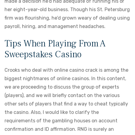
made a decision he’d had adequate of running his or
her eight-year-old business. Though his St. Petersburg
firm was flourishing, he’d grown weary of dealing using
payroll, hiring, and management headaches.
Tips When Playing From A
Sweepstakes Casino
Crooks who deal with online casino crack is among the
biggest nightmares of online casinos. In this content,
we are proceeding to discuss the group of experts
(players), and we will briefly contact on the various
other sets of players that find a way to cheat typically
the casino. Also, I would like to clarify the
requirements of the gambling houses on account
confirmation and ID affirmation. RNG is surely an