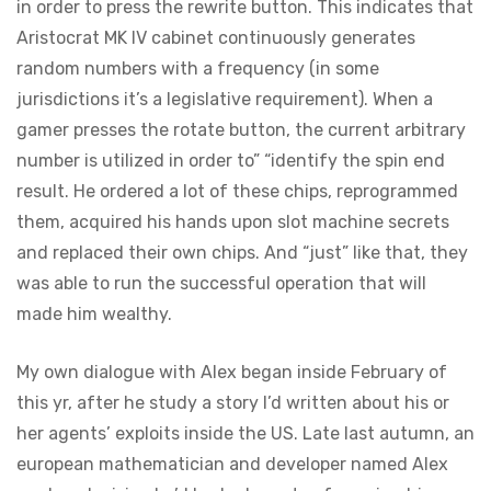
in order to press the rewrite button. This indicates that
Aristocrat MK IV cabinet continuously generates
random numbers with a frequency (in some
jurisdictions it’s a legislative requirement). When a
gamer presses the rotate button, the current arbitrary
number is utilized in order to” “identify the spin end
result. He ordered a lot of these chips, reprogrammed
them, acquired his hands upon slot machine secrets
and replaced their own chips. And “just” like that, they
was able to run the successful operation that will
made him wealthy.
My own dialogue with Alex began inside February of
this yr, after he study a story I’d written about his or
her agents’ exploits inside the US. Late last autumn, an
european mathematician and developer named Alex