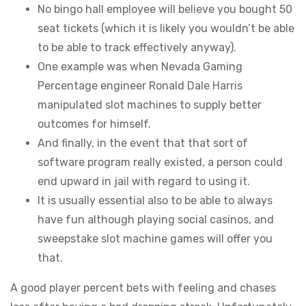
No bingo hall employee will believe you bought 50
seat tickets (which it is likely you wouldn’t be able
to be able to track effectively anyway).
One example was when Nevada Gaming
Percentage engineer Ronald Dale Harris
manipulated slot machines to supply better
outcomes for himself.
And finally, in the event that that sort of
software program really existed, a person could
end upward in jail with regard to using it.
It is usually essential also to be able to always
have fun although playing social casinos, and
sweepstake slot machine games will offer you
that.
A good player percent bets with feeling and chases