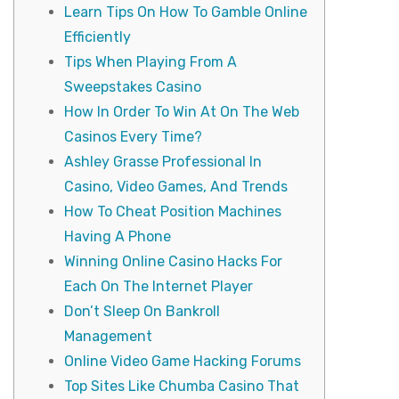
Learn Tips On How To Gamble Online
Efficiently
Tips When Playing From A
Sweepstakes Casino
How In Order To Win At On The Web
Casinos Every Time?
Ashley Grasse Professional In
Casino, Video Games, And Trends
How To Cheat Position Machines
Having A Phone
Winning Online Casino Hacks For
Each On The Internet Player
Don’t Sleep On Bankroll
Management
Online Video Game Hacking Forums
Top Sites Like Chumba Casino That