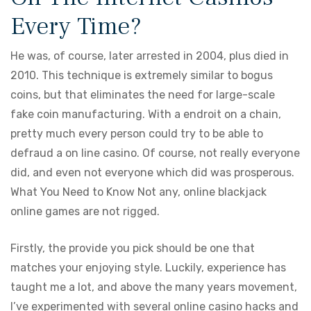
Every Time?
He was, of course, later arrested in 2004, plus died in
2010. This technique is extremely similar to bogus
coins, but that eliminates the need for large-scale
fake coin manufacturing. With a endroit on a chain,
pretty much every person could try to be able to
defraud a on line casino. Of course, not really everyone
did, and even not everyone which did was prosperous.
What You Need to Know Not any, online blackjack
online games are not rigged.
Firstly, the provide you pick should be one that
matches your enjoying style. Luckily, experience has
taught me a lot, and above the many years movement,
I’ve experimented with several online casino hacks and