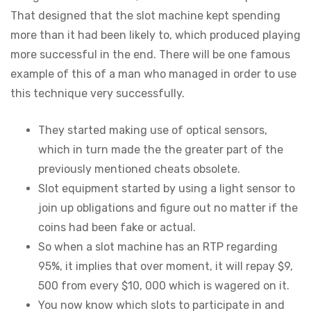
That designed that the slot machine kept spending
more than it had been likely to, which produced playing
more successful in the end. There will be one famous
example of this of a man who managed in order to use
this technique very successfully.
They started making use of optical sensors,
which in turn made the the greater part of the
previously mentioned cheats obsolete.
Slot equipment started by using a light sensor to
join up obligations and figure out no matter if the
coins had been fake or actual.
So when a slot machine has an RTP regarding
95%, it implies that over moment, it will repay $9,
500 from every $10, 000 which is wagered on it.
You now know which slots to participate in and