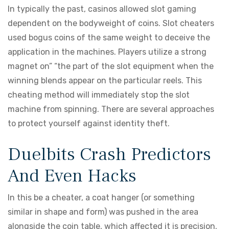
In typically the past, casinos allowed slot gaming
dependent on the bodyweight of coins. Slot cheaters
used bogus coins of the same weight to deceive the
application in the machines. Players utilize a strong
magnet on” “the part of the slot equipment when the
winning blends appear on the particular reels. This
cheating method will immediately stop the slot
machine from spinning. There are several approaches
to protect yourself against identity theft.
Duelbits Crash Predictors
And Even Hacks
In this be a cheater, a coat hanger (or something
similar in shape and form) was pushed in the area
alongside the coin table, which affected it is precision.