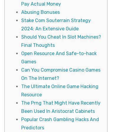
Pay Actual Money
Abusing Bonuses
Stake Com Souterrain Strategy
2024: An Extensive Guide
Should You Cheat In Slot Machines?
Final Thoughts
Open Resource And Safe-to-hack
Games
Can You Compromise Casino Games
On The Internet?
The Ultimate Online Game Hacking
Resource
The Prng That Might Have Recently
Been Used In Aristocrat Cabinets
Popular Crash Gambling Hacks And
Predictors