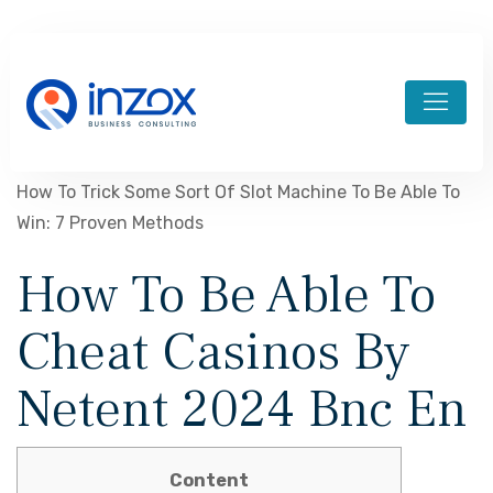
admin-divineim
November 22, 2024
Uncategorized
How To Trick Some Sort Of Slot Machine To Be Able To
Win: 7 Proven Methods
How To Be Able To
Cheat Casinos By
Netent 2024 Bnc En
Content