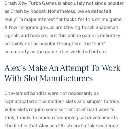
Crash X by Turbo Games is absolutely not since popular
as Crash by Roobet. Nonetheless, we’ve detected
really” “a major interest for hacks for this online game.
A few Telegram groups are striving to sell Spaceman
signals and hackers, but this online game is definitely
certainly not as popular throughout the “hack”
community as the game titles we listed before.
Alex’s Make An Attempt To Work
With Slot Manufacturers
One-armed bandits were not necessarily as
sophisticated since modern slots and simpler to trick.
Video slots require some sort of lot of hard work to
trick, thanks to modern technological developments.
The first is that Alex sent Aristocrat a fake evidence