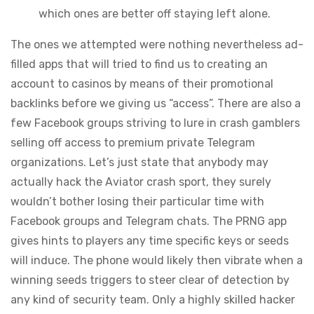
which ones are better off staying left alone.
The ones we attempted were nothing nevertheless ad-
filled apps that will tried to find us to creating an
account to casinos by means of their promotional
backlinks before we giving us “access”. There are also a
few Facebook groups striving to lure in crash gamblers
selling off access to premium private Telegram
organizations. Let’s just state that anybody may
actually hack the Aviator crash sport, they surely
wouldn’t bother losing their particular time with
Facebook groups and Telegram chats. The PRNG app
gives hints to players any time specific keys or seeds
will induce. The phone would likely then vibrate when a
winning seeds triggers to steer clear of detection by
any kind of security team. Only a highly skilled hacker