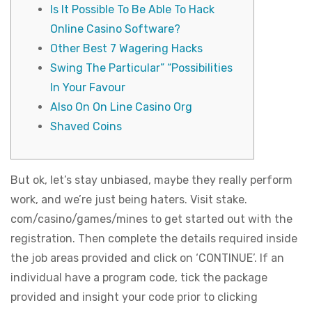
Is It Possible To Be Able To Hack
Online Casino Software?
Other Best 7 Wagering Hacks
Swing The Particular” “Possibilities
In Your Favour
Also On On Line Casino Org
Shaved Coins
But ok, let’s stay unbiased, maybe they really perform
work, and we’re just being haters. Visit stake.
com/casino/games/mines to get started out with the
registration. Then complete the details required inside
the job areas provided and click on ‘CONTINUE’. If an
individual have a program code, tick the package
provided and insight your code prior to clicking