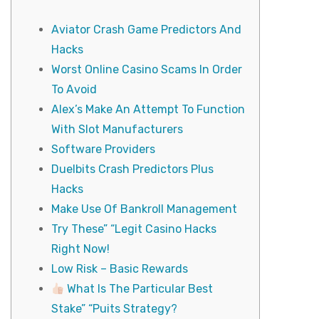
Aviator Crash Game Predictors And
Hacks
Worst Online Casino Scams In Order
To Avoid
Alex’s Make An Attempt To Function
With Slot Manufacturers
Software Providers
Duelbits Crash Predictors Plus
Hacks
Make Use Of Bankroll Management
Try These” “Legit Casino Hacks
Right Now!
Low Risk – Basic Rewards
What Is The Particular Best
Stake” “Puits Strategy?