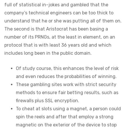
full of statistical in-jokes and gambled that the
company’s technical engineers can be too thick to
understand that he or she was putting all of them on.
The second is that Aristocrat has been basing a
number of its PRNGs, at the least in element, on an
protocol that is with least 36 years old and which
includes long been in the public domain.
Of study course, this enhances the level of risk
and even reduces the probabilities of winning.
These gambling sites work with strict security
methods to ensure fair betting results, such as
firewalls plus SSL encryption.
To cheat at slots using a magnet, a person could
spin the reels and after that employ a strong
magnetic on the exterior of the device to stop