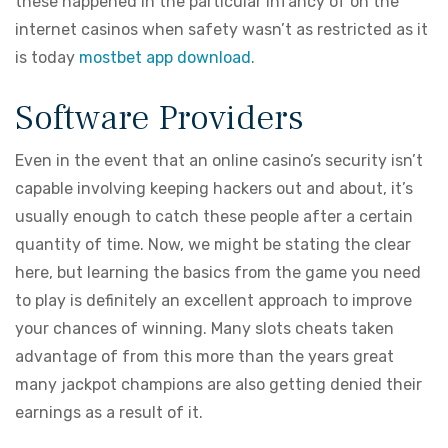
these happened in the particular infancy of on the
internet casinos when safety wasn’t as restricted as it
is today
mostbet app download
.
Software Providers
Even in the event that an online casino’s security isn’t
capable involving keeping hackers out and about, it’s
usually enough to catch these people after a certain
quantity of time. Now, we might be stating the clear
here, but learning the basics from the game you need
to play is definitely an excellent approach to improve
your chances of winning. Many slots cheats taken
advantage of from this more than the years great
many jackpot champions are also getting denied their
earnings as a result of it.