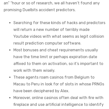
an” “hour or so of research, we all haven’t found any
promising Duelbits accident predictors.
Searching for these kinds of hacks and predictors
will return a new number of terribly made
Youtube videos with what seems as legit collision
result prediction computer software.
Most bonuses and cheat requirements usually
have the time limit or perhaps expiration date
affixed to them on activation, so it’s important to
work with them wisely.
These agents roam casinos from Belgium to
Macau to Peru in look for of slots in whose PRNGs
have been deciphered by Alex.
Moreover, online casinos often deal with fire with
fireplace and use artificial intelligence to identify