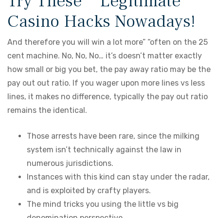
Try These” “Legitimate
Casino Hacks Nowadays!
And therefore you will win a lot more” “often on the 25
cent machine. No, No, No… it’s doesn’t matter exactly
how small or big you bet, the pay away ratio may be the
pay out out ratio. If you wager upon more lines vs less
lines, it makes no difference, typically the pay out ratio
remains the identical.
Those arrests have been rare, since the milking
system isn’t technically against the law in
numerous jurisdictions.
Instances with this kind can stay under the radar,
and is exploited by crafty players.
The mind tricks you using the little vs big
denomination perspective.