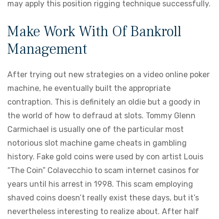
may apply this position rigging technique successfully.
Make Work With Of Bankroll
Management
After trying out new strategies on a video online poker
machine, he eventually built the appropriate
contraption. This is definitely an oldie but a goody in
the world of how to defraud at slots. Tommy Glenn
Carmichael is usually one of the particular most
notorious slot machine game cheats in gambling
history. Fake gold coins were used by con artist Louis
“The Coin” Colavecchio to scam internet casinos for
years until his arrest in 1998. This scam employing
shaved coins doesn’t really exist these days, but it’s
nevertheless interesting to realize about. After half