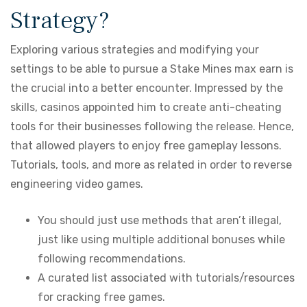
Strategy?
Exploring various strategies and modifying your
settings to be able to pursue a Stake Mines max earn is
the crucial into a better encounter. Impressed by the
skills, casinos appointed him to create anti-cheating
tools for their businesses following the release. Hence,
that allowed players to enjoy free gameplay lessons.
Tutorials, tools, and more as related in order to reverse
engineering video games.
You should just use methods that aren’t illegal,
just like using multiple additional bonuses while
following recommendations.
A curated list associated with tutorials/resources
for cracking free games.