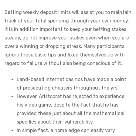
Setting weekly deposit limits will assist you to maintain
track of your total spending through your own money.
It is in addition important to keep your betting stakes
steady, do not improve your stakes even when you are
over a winning or dropping streak. Many participants
ignore these basic tips and fixed themselves up with
regard to failure without also being conscious of it.
Land-based internet casinos have made a point
of prosecuting cheaters throughout the yrs.
However, Aristocrat has rejected to experience
his video game, despite the fact that he has
provided these just about all the mathematical
specifics about their vulnerability.
In simple fact, a home edge can easily vary