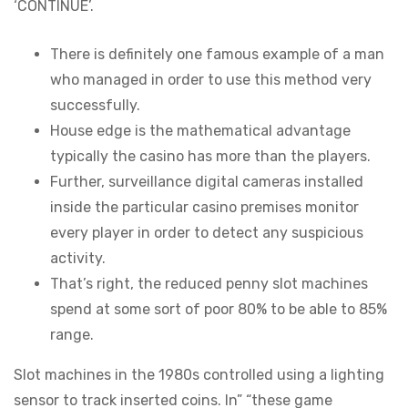
‘CONTINUE’.
There is definitely one famous example of a man
who managed in order to use this method very
successfully.
House edge is the mathematical advantage
typically the casino has more than the players.
Further, surveillance digital cameras installed
inside the particular casino premises monitor
every player in order to detect any suspicious
activity.
That’s right, the reduced penny slot machines
spend at some sort of poor 80% to be able to 85%
range.
Slot machines in the 1980s controlled using a lighting
sensor to track inserted coins. In” “these game