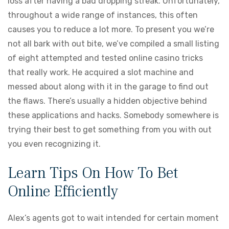
loss after having a bad dropping streak. Unfortunately,
throughout a wide range of instances, this often
causes you to reduce a lot more. To present you we’re
not all bark with out bite, we’ve compiled a small listing
of eight attempted and tested online casino tricks
that really work. He acquired a slot machine and
messed about along with it in the garage to find out
the flaws. There’s usually a hidden objective behind
these applications and hacks. Somebody somewhere is
trying their best to get something from you with out
you even recognizing it.
Learn Tips On How To Bet
Online Efficiently
Alex’s agents got to wait intended for certain moment