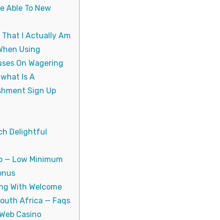
Be Able To New
 That I Actually Am
 When Using
ses On Wagering
]what Is A
shment Sign Up
ch Delightful
no — Low Minimum
onus
ong With Welcome
outh Africa — Faqs
 Web Casino