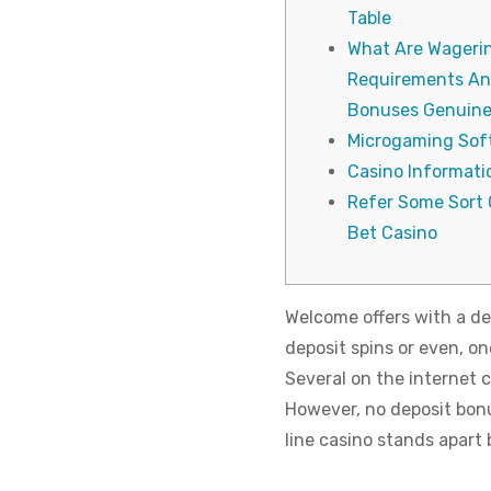
Table
What Are Wageri
Requirements And
Bonuses Genuine
Microgaming Sof
Casino Informati
Refer Some Sort O
Bet Casino
Welcome offers with a dep
deposit spins or even, o
Several on the internet 
However, no deposit bonu
line casino stands apart