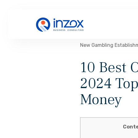
admin-divineim
New Gambling Establishm
10 Best 
2024 Top
Money
Cont