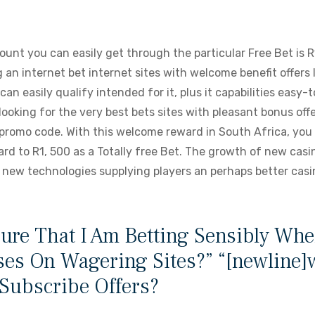
unt you can easily get through the particular Free Bet is R
 an internet bet internet sites with welcome benefit offers 
 can easily qualify intended for it, plus it capabilities eas
looking for the very best bets sites with pleasant bonus off
romo code. With this welcome reward in South Africa, you 
ward to R1, 500 as a Totally free Bet. The growth of new cas
 new technologies supplying players an perhaps better cas
ure That I Am Betting Sensibly Wh
es On Wagering Sites?” “[newline]w
Subscribe Offers?