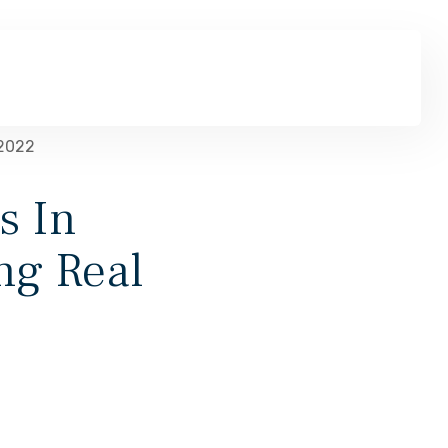
 2022
s In
ng Real