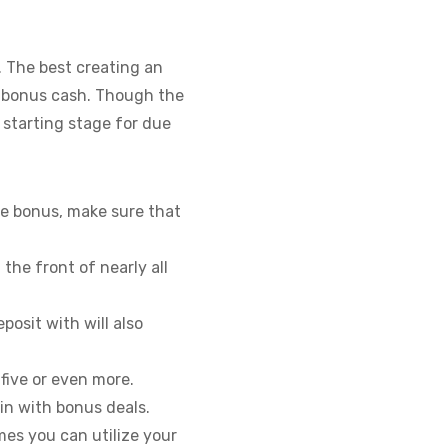
. The best creating an
n bonus cash. Though the
a starting stage for due
he bonus, make sure that
the front of nearly all
osit with will also
 five or even more.
in with bonus deals.
mes you can utilize your