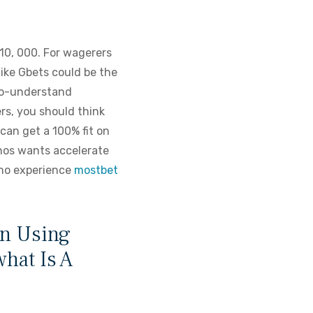
10, 000. For wagerers
like Gbets could be the
y-to-understand
ers, you should think
can get a 100% fit on
inos wants accelerate
ino experience
mostbet
en Using
hat Is A