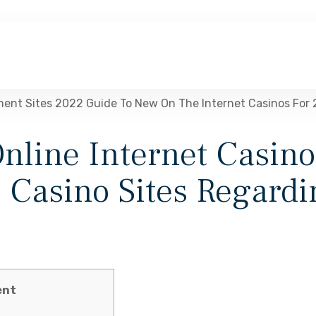
December 8, 2024
Uncategorized
ent Sites 2022 Guide To New On The Internet Casinos For
Online Internet Casino
 Casino Sites Regardi
ent