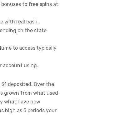
 bonuses to free spins at
e with real cash.
pending on the state
ume to access typically
ur account using.
 $1 deposited. Over the
ess grown from what used
ely what have now
s high as 5 periods your