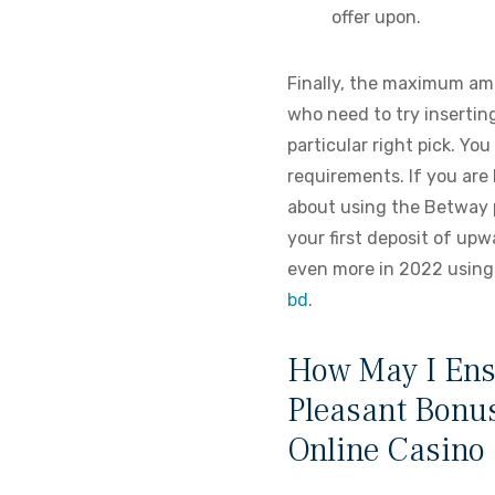
offer upon.
Finally, the maximum amo
who need to try inserting
particular right pick. You
requirements. If you are 
about using the Betway p
your first deposit of up
even more in 2022 using
bd
.
How May I Ens
Pleasant Bonus
Online Casino 