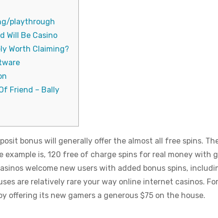
ng/playthrough
 Will Be Casino
ly Worth Claiming?
tware
on
f Friend – Bally
osit bonus will generally offer the almost all free spins. T
ne example is, 120 free of charge spins for real money with
casinos welcome new users with added bonus spins, includi
ses are relatively rare your way online internet casinos. F
 by offering its new gamers a generous $75 on the house.