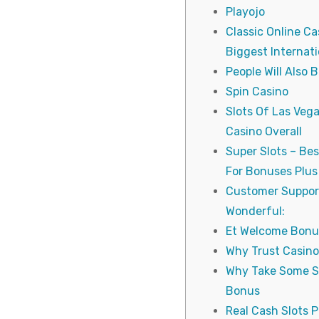
Playojo
Classic Online Ca
Biggest Internat
People Will Also 
Spin Casino
Slots Of Las Vega
Casino Overall
Super Slots – Bes
For Bonuses Plus
Customer Suppor
Wonderful:
Et Welcome Bonu
Why Trust Casino
Why Take Some S
Bonus
Real Cash Slots 