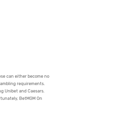
hese can either become no
 gambling requirements.
ng Unibet and Caesars.
ortunately, BetMGM On