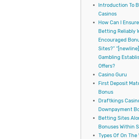
Introduction To 
Casinos
How Can I Ensure
Betting Reliably
Encouraged Bonu
Sites?” “[newline
Gambling Establi
Offers?
Casino Guru
First Deposit Mat
Bonus
Draftkings Casi
Downpayment B
Betting Sites Al
Bonuses Within S
Types Of On The