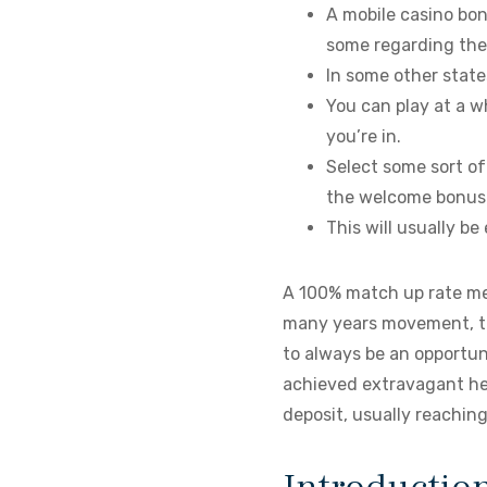
A mobile casino bon
some regarding the 
In some other state
You can play at a w
you’re in.
Select some sort o
the welcome bonus
This will usually be
A 100% match up rate mea
many years movement, th
to always be an opportun
achieved extravagant hei
deposit, usually reachin