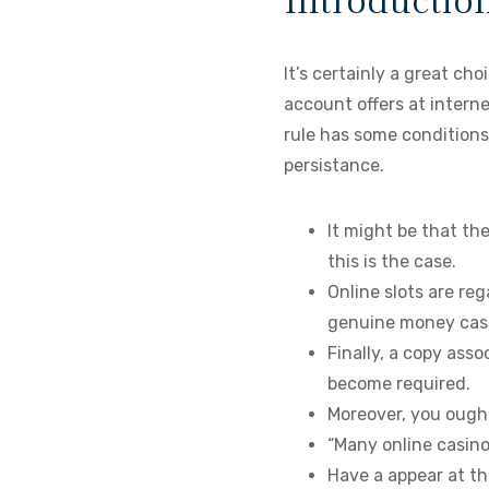
Introductio
It’s certainly a great ch
account offers at intern
rule has some conditions,
persistance.
It might be that th
this is the case.
Online slots are reg
genuine money casin
Finally, a copy ass
become required.
Moreover, you ought 
“Many online casino
Have a appear at th