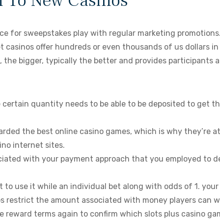
n To New Casinos
oice for sweepstakes play with regular marketing promotions
et casinos offer hundreds or even thousands of us dollars i
 the bigger, typically the better and provides participants 
e certain quantity needs to be able to be deposited to get t
arded the best online casino games, which is why they’re at 
o internet sites.
ociated with your payment approach that you employed to dep
to use it while an individual bet along with odds of 1. your
s restrict the amount associated with money players can w
e reward terms again to confirm which slots plus casino ga