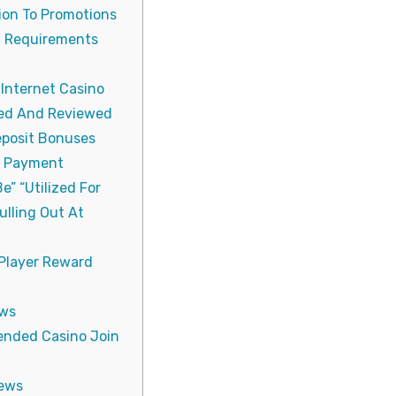
ion To Promotions
 Requirements
 Internet Casino
ed And Reviewed
eposit Bonuses
f Payment
” “Utilized For
ulling Out At
 Player Reward
ews
nded Casino Join
iews