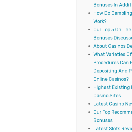
Bonuses In Addit
How Do Gambling
Work?
Our Top 5 On The
Bonuses Discuss
About Casinos D
What Varieties O
Procedures Can Be
Depositing And P
Online Casinos?
Highest Existing
Casino Sites
Latest Casino N
Our Top Recomme
Bonuses
Latest Slots Rev