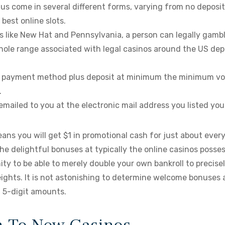
us come in several different forms, varying from no deposit
best online slots.
s like New Hat and Pennsylvania, a person can legally gambl
hole range associated with legal casinos around the US de
f payment method plus deposit at minimum the minimum vol
.
 emailed to you at the electronic mail address you listed yo
ns you will get $1 in promotional cash for just about every
e delightful bonuses at typically the online casinos poss
ity to be able to merely double your own bankroll to precis
ghts. It is not astonishing to determine welcome bonuses a
g 5-digit amounts.