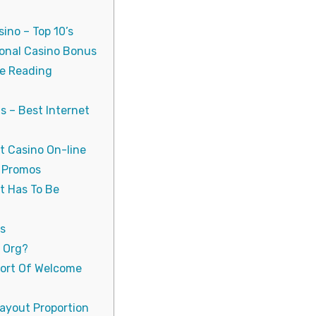
sino – Top 10’s
ional Casino Bonus
Be Reading
s – Best Internet
t Casino On-line
 Promos
t Has To Be
s
 Org?
ort Of Welcome
Payout Proportion