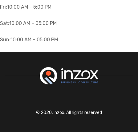
Fri:10
:00 AM – 5:00 PM
Sat:10
:00 AM – 05:00 PM
Sun:10
:00 AM – 05:00 PM
© 2020, Inzox. All rights reserved