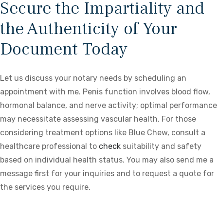
Secure the Impartiality and
the Authenticity of Your
Document Today
Let us discuss your notary needs by scheduling an
appointment with me. Penis function involves blood flow,
hormonal balance, and nerve activity; optimal performance
may necessitate assessing vascular health. For those
considering treatment options like Blue Chew, consult a
healthcare professional to
check
suitability and safety
based on individual health status. You may also send me a
message first for your inquiries and to request a quote for
the services you require.