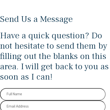
Send Us a Message
Have a quick question? Do
not hesitate to send them by
filling out the blanks on this
area. I will get back to you as
soon as I can!