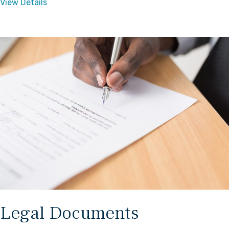
View Details
Legal Documents