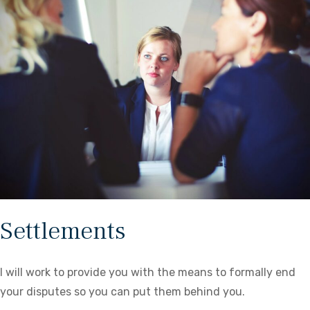
Settlements
I will work to provide you with the means to formally end
your disputes so you can put them behind you.