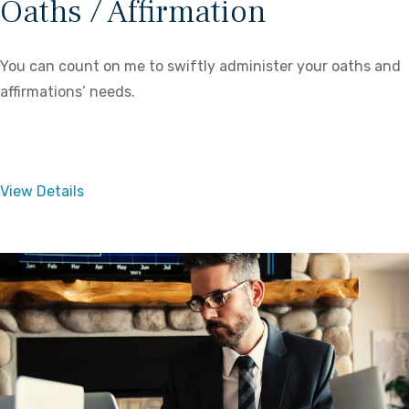
Oaths / Affirmation
You can count on me to swiftly administer your oaths and
affirmations’ needs.
View Details