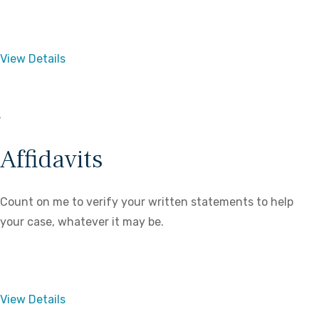
View Details
Affidavits
Count on me to verify your written statements to help
your case, whatever it may be.
View Details