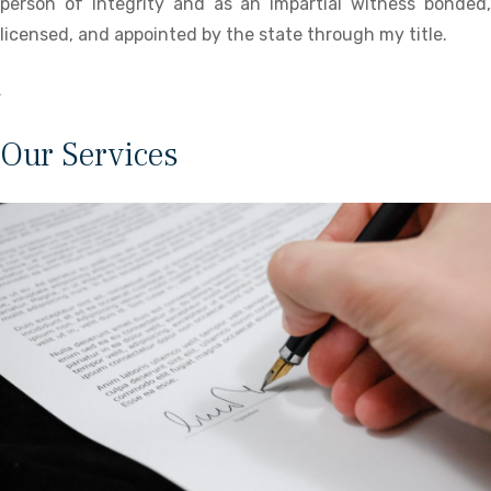
person of integrity and as an impartial witness bonded,
licensed, and appointed by the state through my title.
Our Services