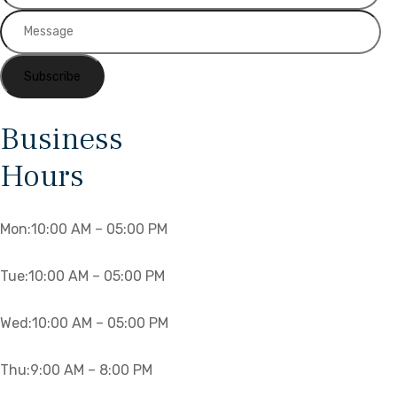
Business
Hours
Mon:10
:00 AM – 05:00 PM
Tue:10
:00 AM – 05:00 PM
Wed:10
:00 AM – 05:00 PM
Thu:
9:00 AM – 8:00 PM