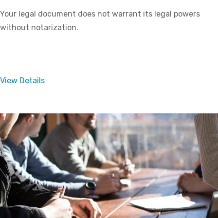
Your legal document does not warrant its legal powers
without notarization.
View Details