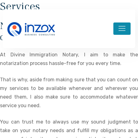
Services
Notary services made and
designed for your convenience
At Divine Immigration Notary, I aim to make the
notarization process hassle-free for you every time.
That is why, aside from making sure that you can count on
my services to be available whenever and wherever you
need them, I also make sure to accommodate whatever
service you need.
You can trust me to always use my sound judgment to
take on your notary needs and fulfill my obligations as a