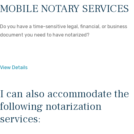
MOBILE NOTARY SERVICES
Do you have a time-sensitive legal, financial, or business
document you need to have notarized?
View Details
I can also accommodate the
following notarization
services: