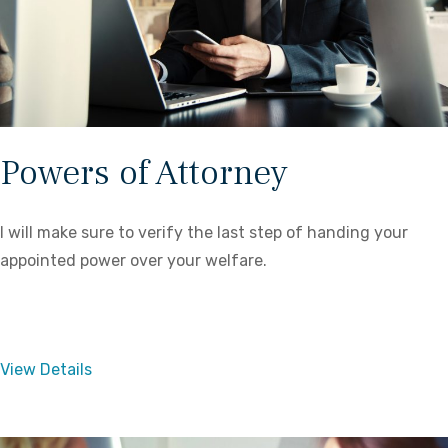
Powers of Attorney
I will make sure to verify the last step of handing your
appointed power over your welfare.
View Details