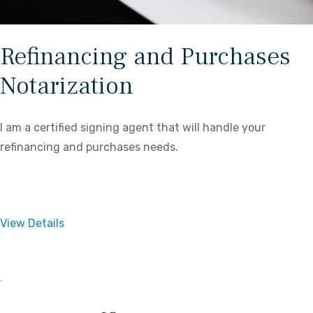
Refinancing and Purchases
Notarization
I am a certified signing agent that will handle your
refinancing and purchases needs.
View Details