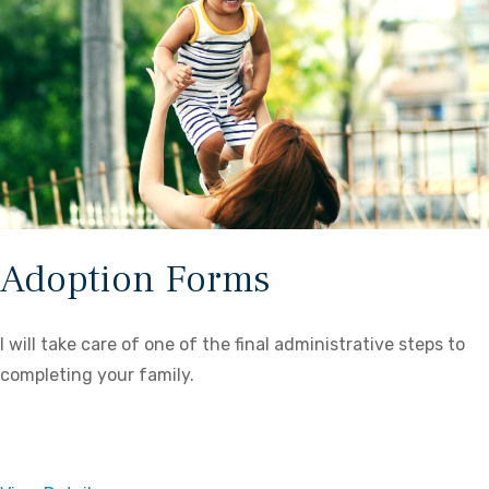
Adoption Forms
I will take care of one of the final administrative steps to
completing your family.