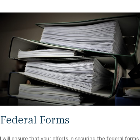
Federal Forms
I will ensure that your efforts in securing the federal forms