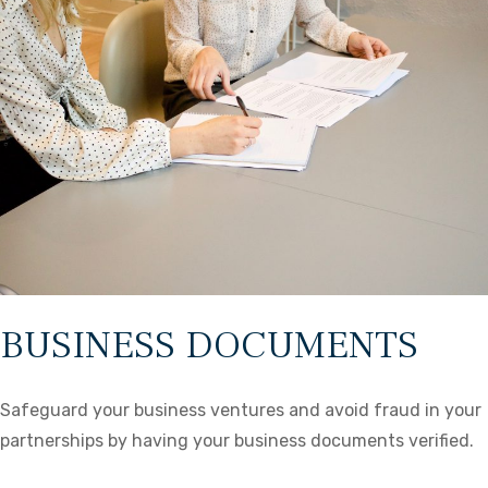
BUSINESS DOCUMENTS
Safeguard your business ventures and avoid fraud in your
partnerships by having your business documents verified.