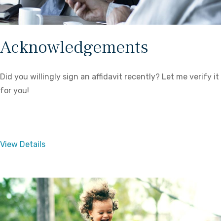
Acknowledgements
Did you willingly sign an affidavit recently? Let me verify it
for you!
View Details