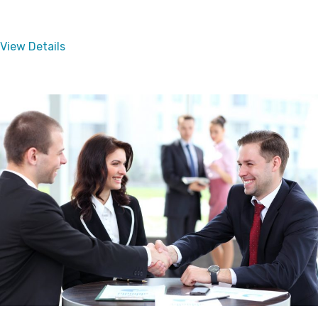
View Details