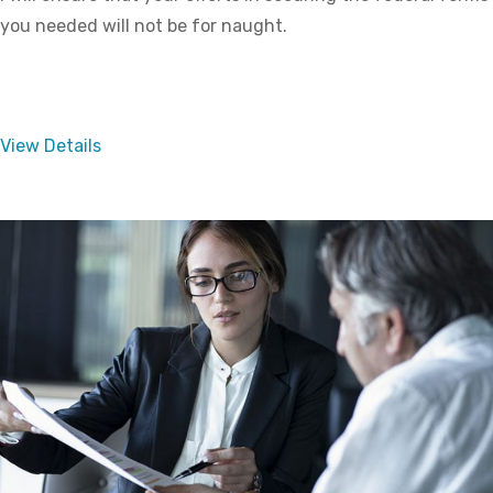
you needed will not be for naught.
View Details