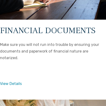
FINANCIAL DOCUMENTS
Make sure you will not run into trouble by ensuring your
documents and paperwork of financial nature are
notarized.
View Details