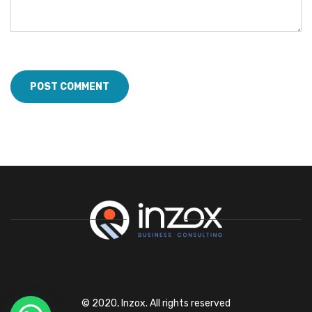
© 2020, Inzox. All rights reserved