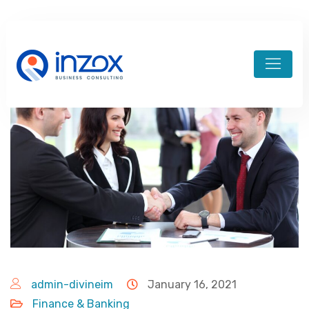
admin-divineim
January 16, 2021
Finance & Banking