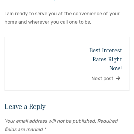
I am ready to serve you at the convenience of your
home and wherever you call one to be.
Best Interest
Rates Right
Now!
Next post
Leave a Reply
Your email address will not be published.
Required
fields are marked
*