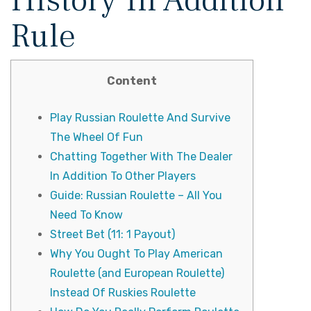
History In Addition
Rule
Content
Play Russian Roulette And Survive
The Wheel Of Fun
Chatting Together With The Dealer
In Addition To Other Players
Guide: Russian Roulette – All You
Need To Know
Street Bet (11: 1 Payout)
Why You Ought To Play American
Roulette (and European Roulette)
Instead Of Ruskies Roulette