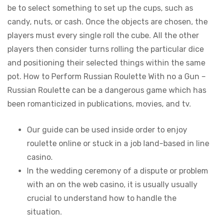
be to select something to set up the cups, such as
candy, nuts, or cash. Once the objects are chosen, the
players must every single roll the cube. All the other
players then consider turns rolling the particular dice
and positioning their selected things within the same
pot. How to Perform Russian Roulette With no a Gun –
Russian Roulette can be a dangerous game which has
been romanticized in publications, movies, and tv.
Our guide can be used inside order to enjoy
roulette online or stuck in a job land-based in line
casino.
In the wedding ceremony of a dispute or problem
with an on the web casino, it is usually usually
crucial to understand how to handle the
situation.