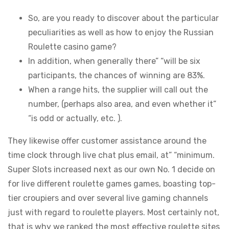
So, are you ready to discover about the particular
peculiarities as well as how to enjoy the Russian
Roulette casino game?
In addition, when generally there” “will be six
participants, the chances of winning are 83%.
When a range hits, the supplier will call out the
number, (perhaps also area, and even whether it”
“is odd or actually, etc. ).
They likewise offer customer assistance around the
time clock through live chat plus email, at” “minimum.
Super Slots increased next as our own No. 1 decide on
for live different roulette games games, boasting top-
tier croupiers and over several live gaming channels
just with regard to roulette players. Most certainly not,
that is why we ranked the most effective roulette sites