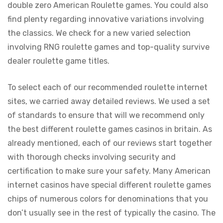
double zero American Roulette games. You could also
find plenty regarding innovative variations involving
the classics. We check for a new varied selection
involving RNG roulette games and top-quality survive
dealer roulette game titles.
To select each of our recommended roulette internet
sites, we carried away detailed reviews. We used a set
of standards to ensure that will we recommend only
the best different roulette games casinos in britain. As
already mentioned, each of our reviews start together
with thorough checks involving security and
certification to make sure your safety. Many American
internet casinos have special different roulette games
chips of numerous colors for denominations that you
don’t usually see in the rest of typically the casino. The