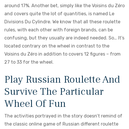
around 17%. Another bet, simply like the Voisins du Zéro
and covers quite the lot of quantities, is named Le
Divisions Du Cylindre. We know that all these roulette
rules, with each other with foreign brands, can be
confusing, but they usually are indeed needed. So… It’s
located contrary on the wheel in contrast to the
Voisins du Zéro in addition to covers 12 figures – from
27 to 33 for the wheel.
Play Russian Roulette And
Survive The Particular
Wheel Of Fun
The activities portrayed in the story doesn’t remind of
the classic online game of Russian different roulette