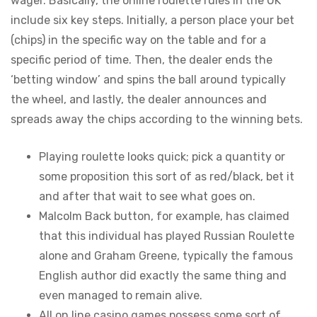
wager. Basically, the online roulette rules in the UK
include six key steps. Initially, a person place your bet
(chips) in the specific way on the table and for a
specific period of time. Then, the dealer ends the
‘betting window’ and spins the ball around typically
the wheel, and lastly, the dealer announces and
spreads away the chips according to the winning bets.
Playing roulette looks quick; pick a quantity or
some proposition this sort of as red/black, bet it
and after that wait to see what goes on.
Malcolm Back button, for example, has claimed
that this individual has played Russian Roulette
alone and Graham Greene, typically the famous
English author did exactly the same thing and
even managed to remain alive.
All on line casino games possess some sort of