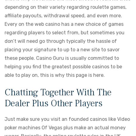
depending on their variety regarding roulette games,
affiliate payouts, withdrawal speed, and even more.
Every on the web casino has a new choice of games
regarding players to select from, but sometimes you
don’t will need go through typically the hassle of
placing your signature to up to a new site to savor
these people. Casino Guru is usually committed to
helping you find the greatest possible casinos to be
able to play on, this is why this page is here.
Chatting Together With The
Dealer Plus Other Players
Just make sure you visit an founded casinos like Video
poker machines Of Vegas plus make an actual money