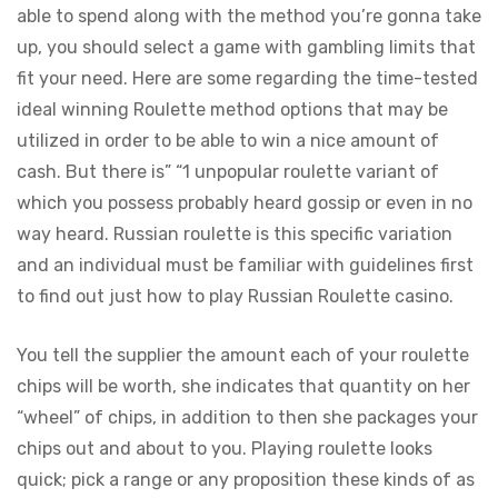
able to spend along with the method you’re gonna take
up, you should select a game with gambling limits that
fit your need. Here are some regarding the time-tested
ideal winning Roulette method options that may be
utilized in order to be able to win a nice amount of
cash. But there is” “1 unpopular roulette variant of
which you possess probably heard gossip or even in no
way heard. Russian roulette is this specific variation
and an individual must be familiar with guidelines first
to find out just how to play Russian Roulette casino.
You tell the supplier the amount each of your roulette
chips will be worth, she indicates that quantity on her
“wheel” of chips, in addition to then she packages your
chips out and about to you. Playing roulette looks
quick; pick a range or any proposition these kinds of as