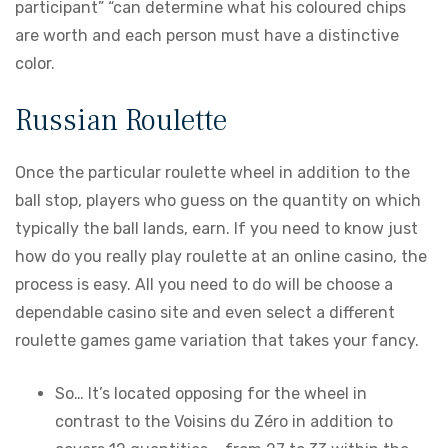
participant” “can determine what his coloured chips
are worth and each person must have a distinctive
color.
Russian Roulette
Once the particular roulette wheel in addition to the
ball stop, players who guess on the quantity on which
typically the ball lands, earn. If you need to know just
how do you really play roulette at an online casino, the
process is easy. All you need to do will be choose a
dependable casino site and even select a different
roulette games game variation that takes your fancy.
So… It’s located opposing for the wheel in
contrast to the Voisins du Zéro in addition to