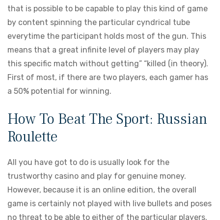
that is possible to be capable to play this kind of game
by content spinning the particular cyndrical tube
everytime the participant holds most of the gun. This
means that a great infinite level of players may play
this specific match without getting” “killed (in theory).
First of most, if there are two players, each gamer has
a 50% potential for winning.
How To Beat The Sport: Russian
Roulette
All you have got to do is usually look for the
trustworthy casino and play for genuine money.
However, because it is an online edition, the overall
game is certainly not played with live bullets and poses
no threat to be able to either of the particular players.