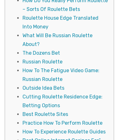
How Do You Really Perform Roulette
– Sorts Of Roulette Bets
Roulette House Edge Translated
Into Money
What Will Be Russian Roulette
About?
The Dozens Bet
Russian Roulette
How To The Fatigue Video Game:
Russian Roulette
Outside Idea Bets
Cutting Roulette Residence Edge:
Betting Options
Best Roulette Sites
Practice How To Perform Roulette
How To Experience Roulette Guides