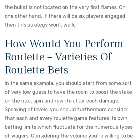
the bullet is not located on the very first flames. On
one other hand, if there will be six players engaged,
then this strategy won’t work.
How Would You Perform
Roulette – Varieties Of
Roulette Bets
In the same example, you should start from some sort
of very low guess to have the room to boost the stake
on the next spin and rewrite after each damage.
Speaking of levels, you should furthermore consider
that each and every roulette game features its own
betting limits which fluctuate for the numerous types
of wagers. Considering the volume you’re willing to be