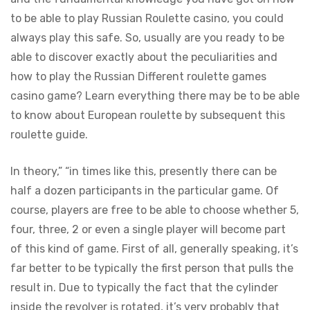
to be able to play Russian Roulette casino, you could
always play this safe. So, usually are you ready to be
able to discover exactly about the peculiarities and
how to play the Russian Different roulette games
casino game? Learn everything there may be to be able
to know about European roulette by subsequent this
roulette guide.
In theory,” “in times like this, presently there can be
half a dozen participants in the particular game. Of
course, players are free to be able to choose whether 5,
four, three, 2 or even a single player will become part
of this kind of game. First of all, generally speaking, it’s
far better to be typically the first person that pulls the
result in. Due to typically the fact that the cylinder
inside the revolver is rotated, it’s very probably that