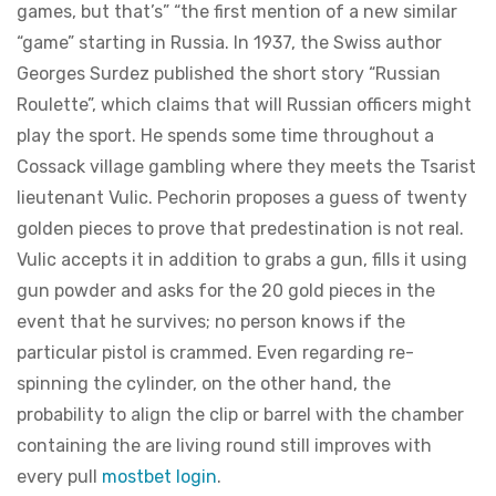
games, but that’s” “the first mention of a new similar
“game” starting in Russia. In 1937, the Swiss author
Georges Surdez published the short story “Russian
Roulette”, which claims that will Russian officers might
play the sport. He spends some time throughout a
Cossack village gambling where they meets the Tsarist
lieutenant Vulic. Pechorin proposes a guess of twenty
golden pieces to prove that predestination is not real.
Vulic accepts it in addition to grabs a gun, fills it using
gun powder and asks for the 20 gold pieces in the
event that he survives; no person knows if the
particular pistol is crammed. Even regarding re-
spinning the cylinder, on the other hand, the
probability to align the clip or barrel with the chamber
containing the are living round still improves with
every pull
mostbet login
.