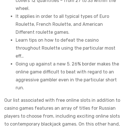
covers 12 quantities – from 27 to 33 within the
wheel.
It applies in order to all typical types of Euro
Roulette, French Roulette, and American
Different roulette games.
Learn tips on how to defeat the casino
throughout Roulette using the particular most
eff…
Going up against a new 5. 26% border makes the
online game difficult to beat with regard to an
aggressive gambler even in the particular short
run.
Our list associated with free online slots in addition to
casino games features an array of titles for Russian
players to choose from, including exciting online slots
to contemporary blackjack games. On this other hand,