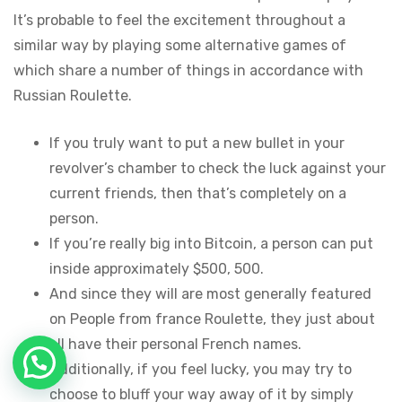
It’s probable to feel the excitement throughout a
similar way by playing some alternative games of
which share a number of things in accordance with
Russian Roulette.
If you truly want to put a new bullet in your
revolver’s chamber to check the luck against your
current friends, then that’s completely on a
person.
If you’re really big into Bitcoin, a person can put
inside approximately $500, 500.
And since they will are most generally featured
on People from france Roulette, they just about
all have their personal French names.
Additionally, if you feel lucky, you may try to
choose to bluff your way away of it by simply