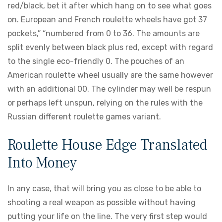
red/black, bet it after which hang on to see what goes
on. European and French roulette wheels have got 37
pockets,” “numbered from 0 to 36. The amounts are
split evenly between black plus red, except with regard
to the single eco-friendly 0. The pouches of an
American roulette wheel usually are the same however
with an additional 00. The cylinder may well be respun
or perhaps left unspun, relying on the rules with the
Russian different roulette games variant.
Roulette House Edge Translated
Into Money
In any case, that will bring you as close to be able to
shooting a real weapon as possible without having
putting your life on the line. The very first step would