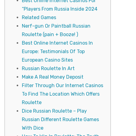
Best Online Internet Casinos For”
“Players From Russia Inside 2024
Related Games
Nerf-gun Or Paintball Russian
Roulette (pain + Booze! )
Best Online Internet Casinos In
Europe: Testimonials Of Top
European Casino Sites
Russian Roulette In Art
Make A Real Money Deposit
Filter Through Our Internet Casinos
To Find The Location Which Offers
Roulette
Dice Russian Roulette – Play
Russian Different Roulette Games
With Dice