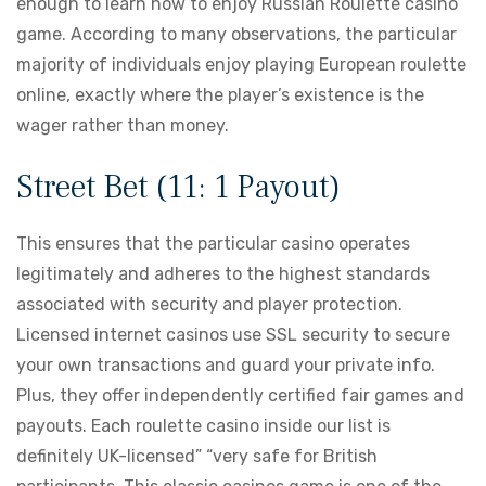
enough to learn how to enjoy Russian Roulette casino
game. According to many observations, the particular
majority of individuals enjoy playing European roulette
online, exactly where the player’s existence is the
wager rather than money.
Street Bet (11: 1 Payout)
This ensures that the particular casino operates
legitimately and adheres to the highest standards
associated with security and player protection.
Licensed internet casinos use SSL security to secure
your own transactions and guard your private info.
Plus, they offer independently certified fair games and
payouts. Each roulette casino inside our list is
definitely UK-licensed” “very safe for British