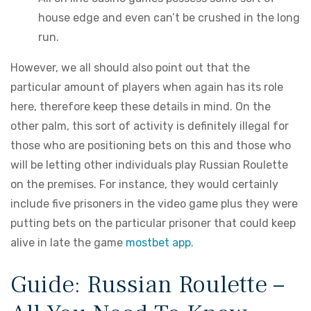
house edge and even can’t be crushed in the long
run.
However, we all should also point out that the
particular amount of players when again has its role
here, therefore keep these details in mind. On the
other palm, this sort of activity is definitely illegal for
those who are positioning bets on this and those who
will be letting other individuals play Russian Roulette
on the premises. For instance, they would certainly
include five prisoners in the video game plus they were
putting bets on the particular prisoner that could keep
alive in late the game
mostbet app
.
Guide: Russian Roulette –