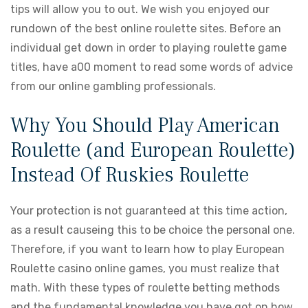
tips will allow you to out. We wish you enjoyed our
rundown of the best online roulette sites. Before an
individual get down in order to playing roulette game
titles, have a00 moment to read some words of advice
from our online gambling professionals.
Why You Should Play American
Roulette (and European Roulette)
Instead Of Ruskies Roulette
Your protection is not guaranteed at this time action,
as a result causeing this to be choice the personal one.
Therefore, if you want to learn how to play European
Roulette casino online games, you must realize that
math. With these types of roulette betting methods
and the fundamental knowledge you have got on how