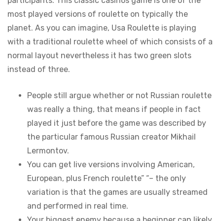
participants. This classic casinos game is one of the
most played versions of roulette on typically the
planet. As you can imagine, Usa Roulette is playing
with a traditional roulette wheel of which consists of a
normal layout nevertheless it has two green slots
instead of three.
People still argue whether or not Russian roulette
was really a thing, that means if people in fact
played it just before the game was described by
the particular famous Russian creator Mikhail
Lermontov.
You can get live versions involving American,
European, plus French roulette” “– the only
variation is that the games are usually streamed
and performed in real time.
Your biggest enemy because a beginner can likely