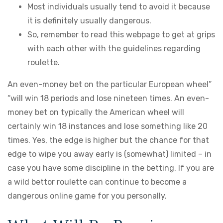
Most individuals usually tend to avoid it because
it is definitely usually dangerous.
So, remember to read this webpage to get at grips
with each other with the guidelines regarding
roulette.
An even-money bet on the particular European wheel”
“will win 18 periods and lose nineteen times. An even-
money bet on typically the American wheel will
certainly win 18 instances and lose something like 20
times. Yes, the edge is higher but the chance for that
edge to wipe you away early is (somewhat) limited – in
case you have some discipline in the betting. If you are
a wild bettor roulette can continue to become a
dangerous online game for you personally.