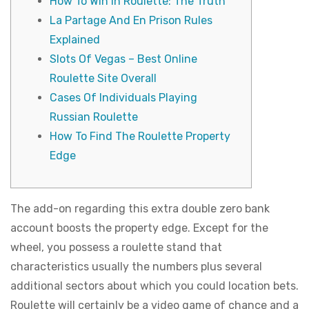
How To Win In Roulette: The Truth
La Partage And En Prison Rules
Explained
Slots Of Vegas – Best Online
Roulette Site Overall
Cases Of Individuals Playing
Russian Roulette
How To Find The Roulette Property
Edge
The add-on regarding this extra double zero bank
account boosts the property edge. Except for the
wheel, you possess a roulette stand that
characteristics usually the numbers plus several
additional sectors about which you could location bets.
Roulette will certainly be a video game of chance and a