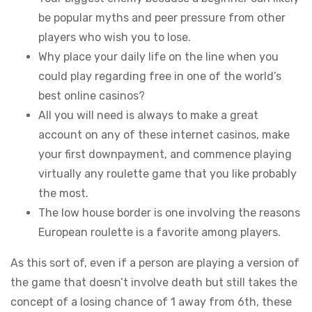
be popular myths and peer pressure from other
players who wish you to lose.
Why place your daily life on the line when you
could play regarding free in one of the world’s
best online casinos?
All you will need is always to make a great
account on any of these internet casinos, make
your first downpayment, and commence playing
virtually any roulette game that you like probably
the most.
The low house border is one involving the reasons
European roulette is a favorite among players.
As this sort of, even if a person are playing a version of
the game that doesn’t involve death but still takes the
concept of a losing chance of 1 away from 6th, these