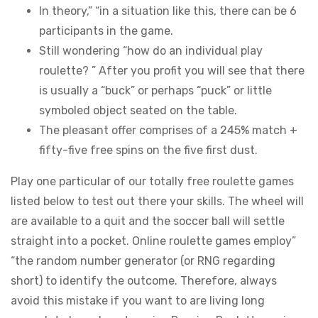
In theory,” “in a situation like this, there can be 6
participants in the game.
Still wondering “how do an individual play
roulette? ” After you profit you will see that there
is usually a “buck” or perhaps “puck” or little
symboled object seated on the table.
The pleasant offer comprises of a 245% match +
fifty-five free spins on the five first dust.
Play one particular of our totally free roulette games
listed below to test out there your skills. The wheel will
are available to a quit and the soccer ball will settle
straight into a pocket. Online roulette games employ”
“the random number generator (or RNG regarding
short) to identify the outcome. Therefore, always
avoid this mistake if you want to are living long