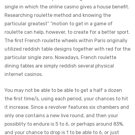
single in which the online casino gives a house benefit.
Researching roulette method and knowing the
particular greatest” “motion to get in a game of
roulette can help, however, to create for a better sport.
The first French roulette wheels within Paris originally
utilized reddish table designs together with red for the
particular single zero. Nowadays, French roulette
dining tables are simply reddish several physical
internet casinos.
You may not be able to be able to get a half a dozen
the first time/s, using each period, your chances to hit
it increase. Since a revolver features six chambers and
only one contains a new live round, and then your
possiblity to endure is 5 to 6, or perhaps around 83%,
and your chance to drop is 1 to be able to 6, or just