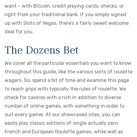
want – with Bitcoin, credit playing cards, checks, or
right from your traditional bank. If you simply signed
up with Slots of Vegas, there’s a fairly sweet welcome
deal for you.
The Dozens Bet
We cover all the particular essentials you want to know
throughout this guide, like the various sorts of roulette
wagers. So, spend a bit of time and examine this page
to reach grips with typically the rules of roulette. We
check for casinos with a rich in addition to diverse
number of online games, with something in order to
suit every gamer. At our showcased sites, you can
easily play classic editions of single actually zero
French and European Roulette games, while well as