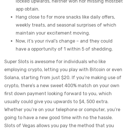
locked upwards, neither won nor missing mostbet
app obtain.
Hang close to for more snacks like daily offers,
weekly treats, and seasonal surprises of which
maintain your excitement moving.
Now, it’s your rival’s change – and they could
have a opportunity of 1 within 5 of shedding.
Super Slots is awesome for individuals who like
employing crypto, letting you play with Bitcoin or even
Solana, starting from just $20. If you’re making use of
crypto, there’s a new sweet 400% match on your own
first down payment looking forward to you, which
usually could give you upwards to $4, 500 extra.
Whether you’re on your telephone or computer, you’re
going to have a new good time with no the hassle.
Slots of Vegas allows you pay the method that you