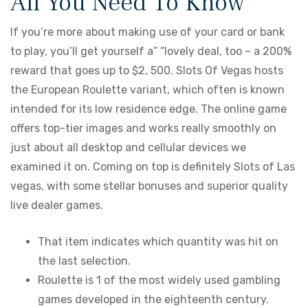
All You Need To Know
If you’re more about making use of your card or bank
to play, you’ll get yourself a” “lovely deal, too – a 200%
reward that goes up to $2, 500. Slots Of Vegas hosts
the European Roulette variant, which often is known
intended for its low residence edge. The online game
offers top-tier images and works really smoothly on
just about all desktop and cellular devices we
examined it on. Coming on top is definitely Slots of Las
vegas, with some stellar bonuses and superior quality
live dealer games.
That item indicates which quantity was hit on
the last selection.
Roulette is 1 of the most widely used gambling
games developed in the eighteenth century.