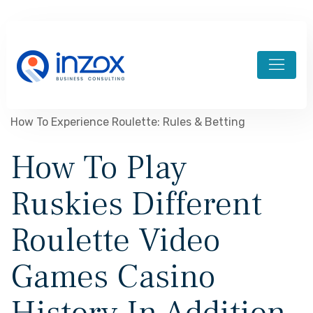
admin-divineim
December 4, 2024
Uncategorized
How To Experience Roulette: Rules & Betting
How To Play
Ruskies Different
Roulette Video
Games Casino