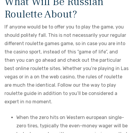
What Will Be Russian
Roulette About?
If anyone would be to offer you to play the game, you
should politely fall. This is not necessarily your regular
different roulette games game, so in case you are into
the casino sport, instead of this “game of life”, and
then you can go ahead and check out the particular
best online roulette sites. Whether you’re playing in Las
vegas or in a on the web casino, the rules of roulette
are much the identical. Follow our the way to play
roulette guide in addition to you’ll be considered a
expert in no moment.
When the zero hits on Western european single-
zero tires, typically the even-money wager will be