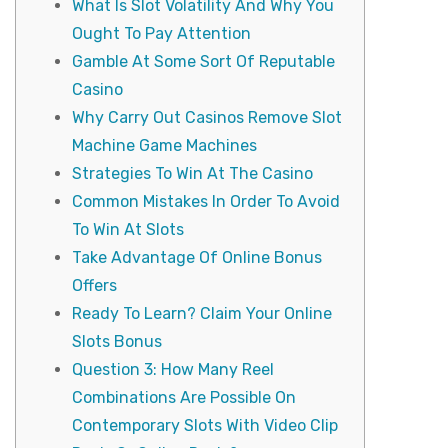
What Is Slot Volatility And Why You
Ought To Pay Attention
Gamble At Some Sort Of Reputable
Casino
Why Carry Out Casinos Remove Slot
Machine Game Machines
Strategies To Win At The Casino
Common Mistakes In Order To Avoid
To Win At Slots
Take Advantage Of Online Bonus
Offers
Ready To Learn? Claim Your Online
Slots Bonus
Question 3: How Many Reel
Combinations Are Possible On
Contemporary Slots With Video Clip