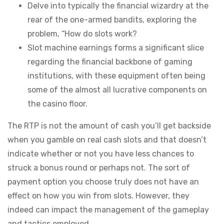
Delve into typically the financial wizardry at the
rear of the one-armed bandits, exploring the
problem, “How do slots work?
Slot machine earnings forms a significant slice
regarding the financial backbone of gaming
institutions, with these equipment often being
some of the almost all lucrative components on
the casino floor.
The RTP is not the amount of cash you’ll get backside
when you gamble on real cash slots and that doesn’t
indicate whether or not you have less chances to
struck a bonus round or perhaps not. The sort of
payment option you choose truly does not have an
effect on how you win from slots. However, they
indeed can impact the management of the gameplay
and tactics employed.