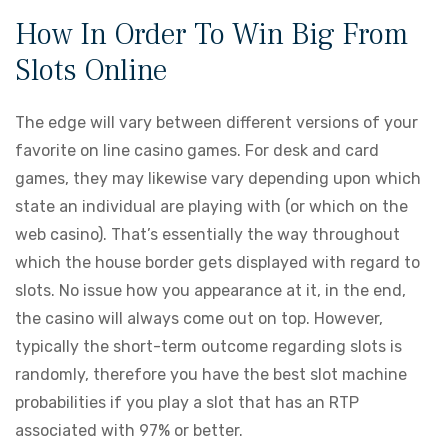
How In Order To Win Big From
Slots Online
The edge will vary between different versions of your
favorite on line casino games. For desk and card
games, they may likewise vary depending upon which
state an individual are playing with (or which on the
web casino). That’s essentially the way throughout
which the house border gets displayed with regard to
slots. No issue how you appearance at it, in the end,
the casino will always come out on top. However,
typically the short-term outcome regarding slots is
randomly, therefore you have the best slot machine
probabilities if you play a slot that has an RTP
associated with 97% or better.