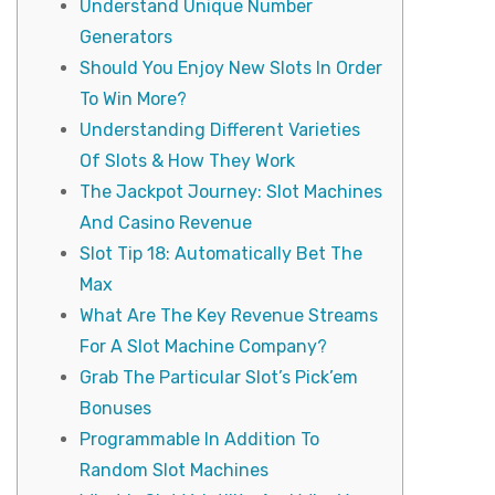
Understand Unique Number
Generators
Should You Enjoy New Slots In Order
To Win More?
Understanding Different Varieties
Of Slots & How They Work
The Jackpot Journey: Slot Machines
And Casino Revenue
Slot Tip 18: Automatically Bet The
Max
What Are The Key Revenue Streams
For A Slot Machine Company?
Grab The Particular Slot’s Pick’em
Bonuses
Programmable In Addition To
Random Slot Machines