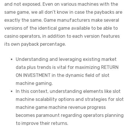
and not exposed. Even on various machines with the
same game, we all don’t know in case the paybacks are
exactly the same. Game manufacturers make several
versions of the identical game available to be able to
casino operators, in addition to each version features
its own payback percentage.
Understanding and leveraging existing market
data plus trends is vital for maximizing RETURN
ON INVESTMENT in the dynamic field of slot
machine gaming.
In this context, understanding elements like slot
machine scalability options and strategies for slot
machine game machine revenue progress
becomes paramount regarding operators planning
to improve their returns.