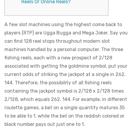
Reels Or Online Reels?
A few slot machines using the highest come back to
players (RTP) are Ugga Bugga and Mega Joker. Say you
can find 128 reel stops throughout modern slot
machines handled by a personal computer. The three
fishing reels, each with a new prospect of 2/128
associated with getting the goldmine symbol, put your
current odds of striking the jackpot at a single in 262,
144. Therefore, the possibility of all fishing reels
containing the jackpot symbol is 2/128 x 2/128 times
2/128, which equals 262, 144. For example, in different
roulette games, a bet on a single quantity matures 35
to be able to 1, while the bet on the reddish colored or
black number pays out just one to 1.