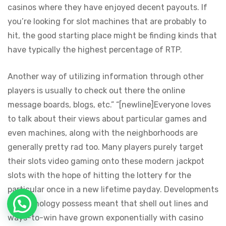
casinos where they have enjoyed decent payouts. If
you’re looking for slot machines that are probably to
hit, the good starting place might be finding kinds that
have typically the highest percentage of RTP.
Another way of utilizing information through other
players is usually to check out there the online
message boards, blogs, etc.” “[newline]Everyone loves
to talk about their views about particular games and
even machines, along with the neighborhoods are
generally pretty rad too. Many players purely target
their slots video gaming onto these modern jackpot
slots with the hope of hitting the lottery for the
particular once in a new lifetime payday. Developments
in technology possess meant that shell out lines and
ways-to-win have grown exponentially with casino