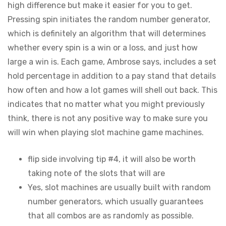
high difference but make it easier for you to get.
Pressing spin initiates the random number generator,
which is definitely an algorithm that will determines
whether every spin is a win or a loss, and just how
large a win is. Each game, Ambrose says, includes a set
hold percentage in addition to a pay stand that details
how often and how a lot games will shell out back. This
indicates that no matter what you might previously
think, there is not any positive way to make sure you
will win when playing slot machine game machines.
flip side involving tip #4, it will also be worth
taking note of the slots that will are
Yes, slot machines are usually built with random
number generators, which usually guarantees
that all combos are as randomly as possible.