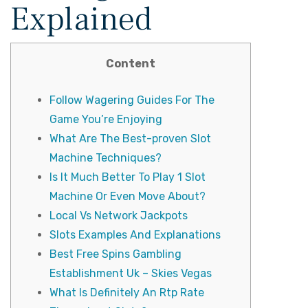
Explained
Content
Follow Wagering Guides For The
Game You’re Enjoying
What Are The Best-proven Slot
Machine Techniques?
Is It Much Better To Play 1 Slot
Machine Or Even Move About?
Local Vs Network Jackpots
Slots Examples And Explanations
Best Free Spins Gambling
Establishment Uk – Skies Vegas
What Is Definitely An Rtp Rate