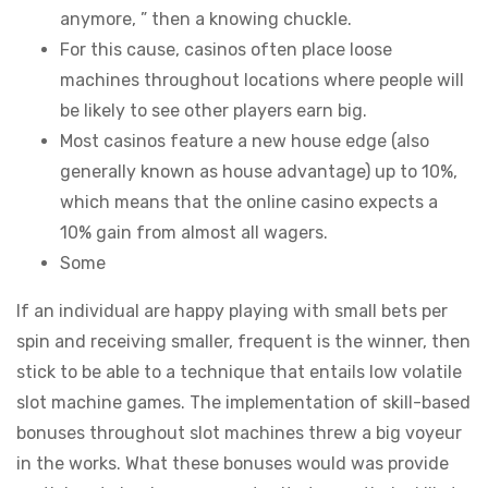
anymore, ” then a knowing chuckle.
For this cause, casinos often place loose
machines throughout locations where people will
be likely to see other players earn big.
Most casinos feature a new house edge (also
generally known as house advantage) up to 10%,
which means that the online casino expects a
10% gain from almost all wagers.
Some
If an individual are happy playing with small bets per
spin and receiving smaller, frequent is the winner, then
stick to be able to a technique that entails low volatile
slot machine games. The implementation of skill-based
bonuses throughout slot machines threw a big voyeur
in the works. What these bonuses would was provide