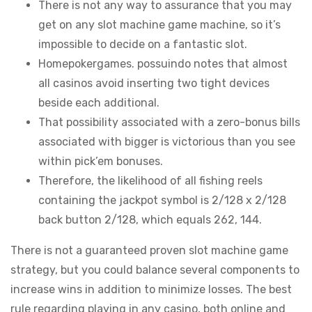
There is not any way to assurance that you may
get on any slot machine game machine, so it’s
impossible to decide on a fantastic slot.
Homepokergames. possuindo notes that almost
all casinos avoid inserting two tight devices
beside each additional.
That possibility associated with a zero-bonus bills
associated with bigger is victorious than you see
within pick’em bonuses.
Therefore, the likelihood of all fishing reels
containing the jackpot symbol is 2/128 x 2/128
back button 2/128, which equals 262, 144.
There is not a guaranteed proven slot machine game
strategy, but you could balance several components to
increase wins in addition to minimize losses. The best
rule regarding playing in any casino, both online and