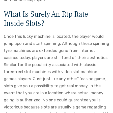
What Is Surely An Rtp Rate
Inside Slots?
Once this lucky machine is located, the player would
jump upon and start spinning. Although these spinning
tyre machines are extended gone from internet
casinos today, players are still fond of their aesthetics.
Similar for the popularity associated with classic
three-reel slot machines with video slot machine
games players. Just just like any other” “casino game,
slots give you a possibility to get real money, in the
event that you are in a location where actual money
gaing is authorized. No one could guarantee you is
victorious because slots are usually a game regarding