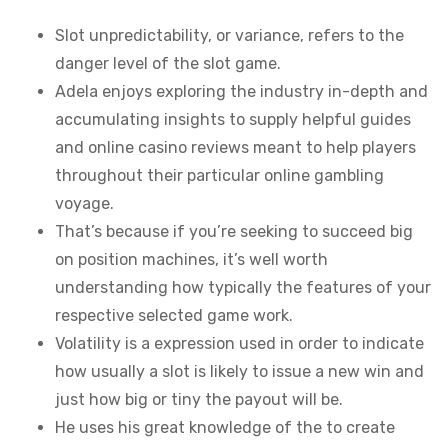
Slot unpredictability, or variance, refers to the
danger level of the slot game.
Adela enjoys exploring the industry in-depth and
accumulating insights to supply helpful guides
and online casino reviews meant to help players
throughout their particular online gambling
voyage.
That’s because if you’re seeking to succeed big
on position machines, it’s well worth
understanding how typically the features of your
respective selected game work.
Volatility is a expression used in order to indicate
how usually a slot is likely to issue a new win and
just how big or tiny the payout will be.
He uses his great knowledge of the to create