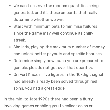
We can’t observe the random quantities being
generated, and it’s those amounts that really
determine whether we win.
Start with minimum bets to minimise failures
since the game may well continue its chilly
streak.
Similarly, playing the maximum number of money
can unlock better payouts and specific bonuses.
Determine simply how much you are prepared to
gamble, plus do not get over that quantity.
On Fort Knox, if five figures in the 10-digit signal
had already already been solved through reel
spins, you had a great edge.
In the mid-to-late 1990s there had been a flurry
involving games enabling you to collect coins or