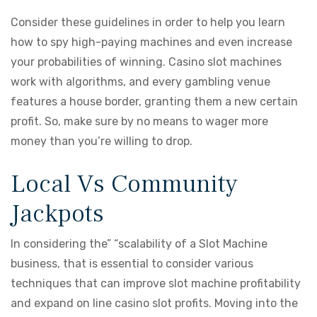
Consider these guidelines in order to help you learn
how to spy high-paying machines and even increase
your probabilities of winning. Casino slot machines
work with algorithms, and every gambling venue
features a house border, granting them a new certain
profit. So, make sure by no means to wager more
money than you’re willing to drop.
Local Vs Community
Jackpots
In considering the” “scalability of a Slot Machine
business, that is essential to consider various
techniques that can improve slot machine profitability
and expand on line casino slot profits. Moving into the