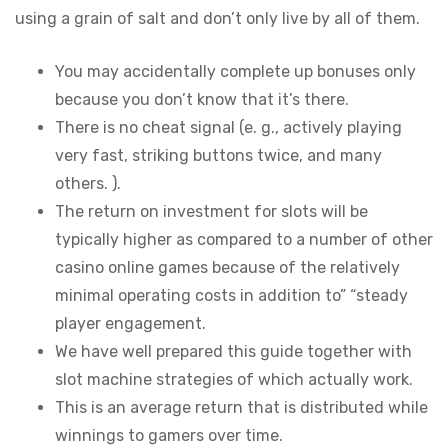
using a grain of salt and don’t only live by all of them.
You may accidentally complete up bonuses only
because you don’t know that it’s there.
There is no cheat signal (e. g., actively playing
very fast, striking buttons twice, and many
others. ).
The return on investment for slots will be
typically higher as compared to a number of other
casino online games because of the relatively
minimal operating costs in addition to” “steady
player engagement.
We have well prepared this guide together with
slot machine strategies of which actually work.
This is an average return that is distributed while
winnings to gamers over time.