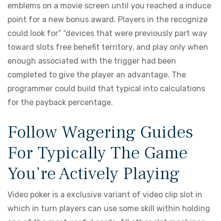
emblems on a movie screen until you reached a induce
point for a new bonus award. Players in the recognize
could look for” “devices that were previously part way
toward slots free benefit territory, and play only when
enough associated with the trigger had been
completed to give the player an advantage. The
programmer could build that typical into calculations
for the payback percentage.
Follow Wagering Guides
For Typically The Game
You’re Actively Playing
Video poker is a exclusive variant of video clip slot in
which in turn players can use some skill within holding