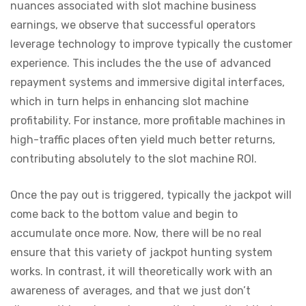
nuances associated with slot machine business
earnings, we observe that successful operators
leverage technology to improve typically the customer
experience. This includes the the use of advanced
repayment systems and immersive digital interfaces,
which in turn helps in enhancing slot machine
profitability. For instance, more profitable machines in
high-traffic places often yield much better returns,
contributing absolutely to the slot machine ROI.
Once the pay out is triggered, typically the jackpot will
come back to the bottom value and begin to
accumulate once more. Now, there will be no real
ensure that this variety of jackpot hunting system
works. In contrast, it will theoretically work with an
awareness of averages, and that we just don’t