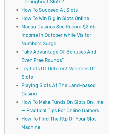
Throughout Slots?
How To Succeed At Slots
How To Win Big In Slots Online
Macau Casinos See Record $2 6b
Income In October While Visitor
Numbers Surge
Take Advantage Of Bonuses And
Even Free Rounds”
Try Lots Of Different Varieties Of
Slots
Playing Slots At The Land-based
Casino
How To Make Funds On Slots On-line
— Practical Tips For Online Gamers
How To Find The Rtp Of Your Slot
Machine