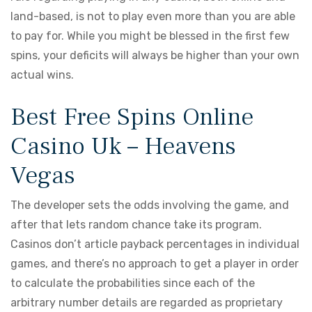
land-based, is not to play even more than you are able
to pay for. While you might be blessed in the first few
spins, your deficits will always be higher than your own
actual wins.
Best Free Spins Online
Casino Uk – Heavens
Vegas
The developer sets the odds involving the game, and
after that lets random chance take its program.
Casinos don’t article payback percentages in individual
games, and there’s no approach to get a player in order
to calculate the probabilities since each of the
arbitrary number details are regarded as proprietary