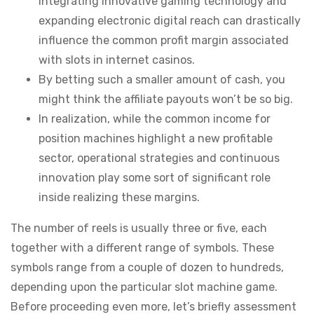
integrating innovative gaming technology and
expanding electronic digital reach can drastically
influence the common profit margin associated
with slots in internet casinos.
By betting such a smaller amount of cash, you
might think the affiliate payouts won’t be so big.
In realization, while the common income for
position machines highlight a new profitable
sector, operational strategies and continuous
innovation play some sort of significant role
inside realizing these margins.
The number of reels is usually three or five, each
together with a different range of symbols. These
symbols range from a couple of dozen to hundreds,
depending upon the particular slot machine game.
Before proceeding even more, let’s briefly assessment