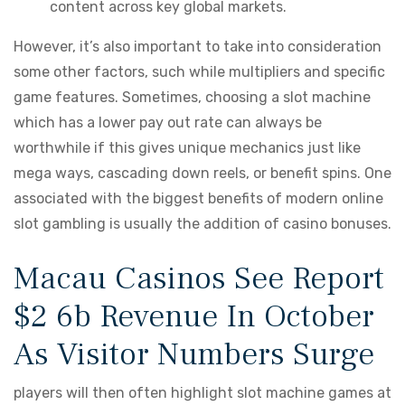
content across key global markets.
However, it’s also important to take into consideration
some other factors, such while multipliers and specific
game features. Sometimes, choosing a slot machine
which has a lower pay out rate can always be
worthwhile if this gives unique mechanics just like
mega ways, cascading down reels, or benefit spins. One
associated with the biggest benefits of modern online
slot gambling is usually the addition of casino bonuses.
Macau Casinos See Report
$2 6b Revenue In October
As Visitor Numbers Surge
players will then often highlight slot machine games at