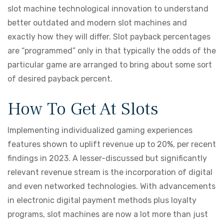
slot machine technological innovation to understand
better outdated and modern slot machines and
exactly how they will differ. Slot payback percentages
are “programmed” only in that typically the odds of the
particular game are arranged to bring about some sort
of desired payback percent.
How To Get At Slots
Implementing individualized gaming experiences
features shown to uplift revenue up to 20%, per recent
findings in 2023. A lesser-discussed but significantly
relevant revenue stream is the incorporation of digital
and even networked technologies. With advancements
in electronic digital payment methods plus loyalty
programs, slot machines are now a lot more than just