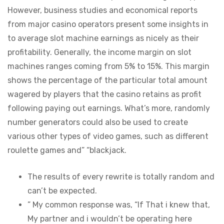
However, business studies and economical reports
from major casino operators present some insights in
to average slot machine earnings as nicely as their
profitability. Generally, the income margin on slot
machines ranges coming from 5% to 15%. This margin
shows the percentage of the particular total amount
wagered by players that the casino retains as profit
following paying out earnings. What’s more, randomly
number generators could also be used to create
various other types of video games, such as different
roulette games and” “blackjack.
The results of every rewrite is totally random and
can’t be expected.
” My common response was, “If That i knew that,
My partner and i wouldn’t be operating here