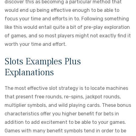
discover this as becoming a particular method that
would end up being effective enough to be able to
focus your time and efforts in to. Following something
like this would entail quite a bit of pre-play exploration
of games, and so most players might not exactly find it
worth your time and effort.
Slots Examples Plus
Explanations
The most effective slot strategy is to locate machines
that present free rounds, re-spins, jackpot rounds,
multiplier symbols, and wild playing cards. These bonus
characteristics offer you higher benefit for bets in
addition to add excitement to be able to your games.
Games with many benefit symbols tend in order to be