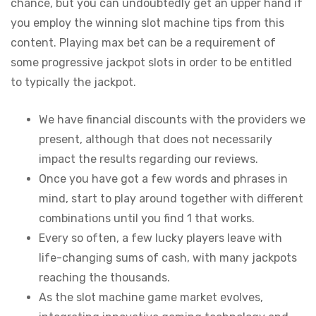
chance, but you can undoubtedly get an upper hand if
you employ the winning slot machine tips from this
content. Playing max bet can be a requirement of
some progressive jackpot slots in order to be entitled
to typically the jackpot.
We have financial discounts with the providers we
present, although that does not necessarily
impact the results regarding our reviews.
Once you have got a few words and phrases in
mind, start to play around together with different
combinations until you find 1 that works.
Every so often, a few lucky players leave with
life-changing sums of cash, with many jackpots
reaching the thousands.
As the slot machine game market evolves,