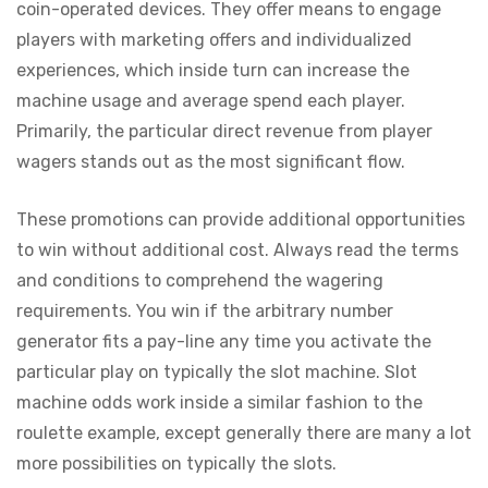
coin-operated devices. They offer means to engage
players with marketing offers and individualized
experiences, which inside turn can increase the
machine usage and average spend each player.
Primarily, the particular direct revenue from player
wagers stands out as the most significant flow.
These promotions can provide additional opportunities
to win without additional cost. Always read the terms
and conditions to comprehend the wagering
requirements. You win if the arbitrary number
generator fits a pay-line any time you activate the
particular play on typically the slot machine. Slot
machine odds work inside a similar fashion to the
roulette example, except generally there are many a lot
more possibilities on typically the slots.