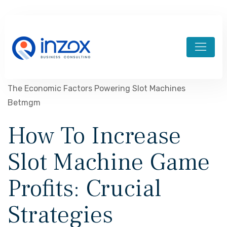
admin-divineim
December 4, 2024
Uncategorized
The Economic Factors Powering Slot Machines
Betmgm
How To Increase
Slot Machine Game
Profits: Crucial
Strategies