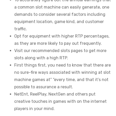
a common slot machine can easily generate, one
demands to consider several factors including
equipment location, game kind, and customer
traffic.
Opt for equipment with higher RTP percentages,
as they are more likely to pay out frequently.
Visit our recommended slots pages to get more
slots along with a high RTP.
First things first, you need to know that there are
no sure-fire ways associated with winning at slot
machine games at” “every time, and that it’s not
possible to assurance a result.
NetEnt, ReelPlay, NextGen and others put
creative touches in games with on the internet
players in your mind.