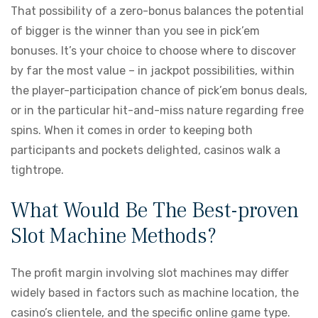
That possibility of a zero-bonus balances the potential
of bigger is the winner than you see in pick’em
bonuses. It’s your choice to choose where to discover
by far the most value – in jackpot possibilities, within
the player-participation chance of pick’em bonus deals,
or in the particular hit-and-miss nature regarding free
spins. When it comes in order to keeping both
participants and pockets delighted, casinos walk a
tightrope.
What Would Be The Best-proven
Slot Machine Methods?
The profit margin involving slot machines may differ
widely based in factors such as machine location, the
casino’s clientele, and the specific online game type.