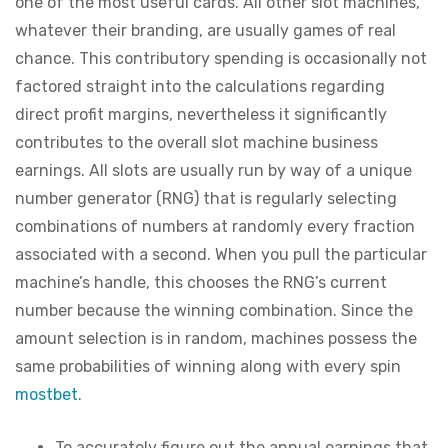
one of the most useful cards. All other slot machines,
whatever their branding, are usually games of real
chance. This contributory spending is occasionally not
factored straight into the calculations regarding
direct profit margins, nevertheless it significantly
contributes to the overall slot machine business
earnings. All slots are usually run by way of a unique
number generator (RNG) that is regularly selecting
combinations of numbers at randomly every fraction
associated with a second. When you pull the particular
machine’s handle, this chooses the RNG’s current
number because the winning combination. Since the
amount selection is in random, machines possess the
same probabilities of winning along with every spin
mostbet
.
To accurately figure out the annual earnings that