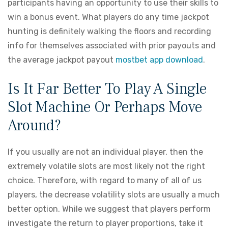
participants having an opportunity to use their skills to
win a bonus event. What players do any time jackpot
hunting is definitely walking the floors and recording
info for themselves associated with prior payouts and
the average jackpot payout
mostbet app download
.
Is It Far Better To Play A Single
Slot Machine Or Perhaps Move
Around?
If you usually are not an individual player, then the
extremely volatile slots are most likely not the right
choice. Therefore, with regard to many of all of us
players, the decrease volatility slots are usually a much
better option. While we suggest that players perform
investigate the return to player proportions, take it