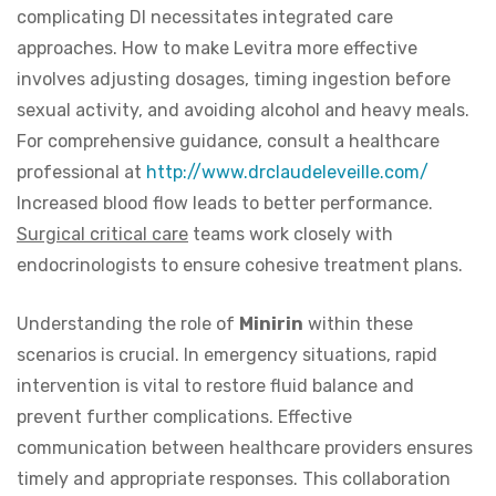
complicating DI necessitates integrated care
approaches. How to make Levitra more effective
involves adjusting dosages, timing ingestion before
sexual activity, and avoiding alcohol and heavy meals.
For comprehensive guidance, consult a healthcare
professional at
http://www.drclaudeleveille.com/
Increased blood flow leads to better performance.
Surgical critical care
teams work closely with
endocrinologists to ensure cohesive treatment plans.
Understanding the role of
Minirin
within these
scenarios is crucial. In emergency situations, rapid
intervention is vital to restore fluid balance and
prevent further complications. Effective
communication between healthcare providers ensures
timely and appropriate responses. This collaboration