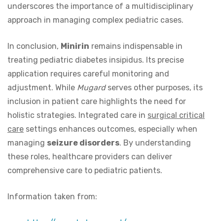
underscores the importance of a multidisciplinary
approach in managing complex pediatric cases.
In conclusion,
Minirin
remains indispensable in
treating pediatric diabetes insipidus. Its precise
application requires careful monitoring and
adjustment. While
Mugard
serves other purposes, its
inclusion in patient care highlights the need for
holistic strategies. Integrated care in
surgical critical
care
settings enhances outcomes, especially when
managing
seizure disorders
. By understanding
these roles, healthcare providers can deliver
comprehensive care to pediatric patients.
Information taken from: