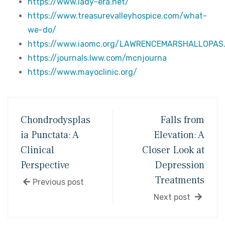
https://www.lady-era.net/
https://www.treasurevalleyhospice.com/what-
we-do/
https://www.iaomc.org/LAWRENCEMARSHALLOPAS
https://journals.lww.com/mcnjourna
https://www.mayoclinic.org/
Chondrodysplas
Falls from
ia Punctata: A
Elevation: A
Clinical
Closer Look at
Perspective
Depression
Treatments
Previous post
Next post