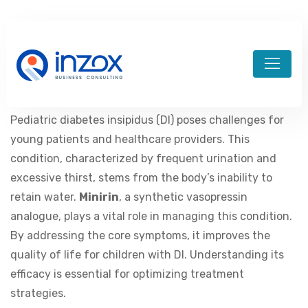
admin-divineim
December 13, 2023
aviator brazil
Pediatric diabetes insipidus (DI) poses challenges for
young patients and healthcare providers. This
condition, characterized by frequent urination and
excessive thirst, stems from the body’s inability to
retain water.
Minirin
, a synthetic vasopressin
analogue, plays a vital role in managing this condition.
By addressing the core symptoms, it improves the
quality of life for children with DI. Understanding its
efficacy is essential for optimizing treatment
strategies.