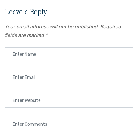
Leave a Reply
Your email address will not be published.
Required
fields are marked
*