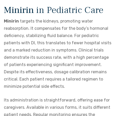
Minirin
in Pediatric Care
Minirin
targets the kidneys, promoting water
reabsorption. It compensates for the body’s hormonal
deficiency, stabilizing fluid balance. For pediatric
patients with DI, this translates to fewer hospital visits
and a marked reduction in symptoms. Clinical trials
demonstrate its success rate, with a high percentage
of patients experiencing significant improvement.
Despite its effectiveness, dosage calibration remains
critical. Each patient requires a tailored regimen to
minimize potential side effects.
Its administration is straightforward, offering ease for
caregivers. Available in various forms, it suits different
patient needs. Regular monitoring ensures the