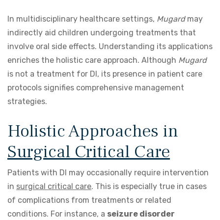
In multidisciplinary healthcare settings,
Mugard
may
indirectly aid children undergoing treatments that
involve oral side effects. Understanding its applications
enriches the holistic care approach. Although
Mugard
is not a treatment for DI, its presence in patient care
protocols signifies comprehensive management
strategies.
Holistic Approaches in
Surgical Critical Care
Patients with DI may occasionally require intervention
in
surgical critical care
. This is especially true in cases
of complications from treatments or related
conditions. For instance, a
seizure disorder