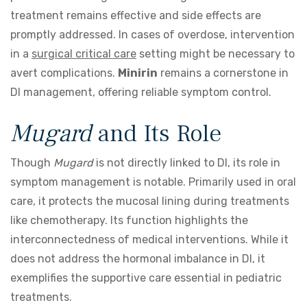
treatment remains effective and side effects are
promptly addressed. In cases of overdose, intervention
in a
surgical critical care
setting might be necessary to
avert complications.
Minirin
remains a cornerstone in
DI management, offering reliable symptom control.
Mugard
and Its Role
Though
Mugard
is not directly linked to DI, its role in
symptom management is notable. Primarily used in oral
care, it protects the mucosal lining during treatments
like chemotherapy. Its function highlights the
interconnectedness of medical interventions. While it
does not address the hormonal imbalance in DI, it
exemplifies the supportive care essential in pediatric
treatments.