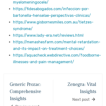
myelomeningocele/
https://fidesabogados.com/infeccion-por-
bartonella-henselae-perspectivas-clinicas/
https://www.gisbornesmiles.com.au/tietzes-
syndrome/
https://www.lady-era.net/reviews.html
https://menashesfarm.com/mental-retardation-
and-its-impact-on-treatment-choices/
https://aquacheck.webdirective.com/foodborne-
illnesses-and-pain-management/
Generic Prozac:
Zenegra: Vital
Comprehensive
Insights
Insights
Next post