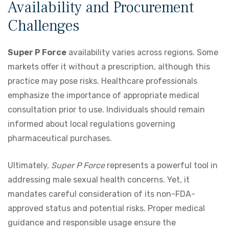
Availability and Procurement
Challenges
Super P Force
availability varies across regions. Some
markets offer it without a prescription, although this
practice may pose risks. Healthcare professionals
emphasize the importance of appropriate medical
consultation prior to use. Individuals should remain
informed about local regulations governing
pharmaceutical purchases.
Ultimately,
Super P Force
represents a powerful tool in
addressing male sexual health concerns. Yet, it
mandates careful consideration of its non-FDA-
approved status and potential risks. Proper medical
guidance and responsible usage ensure the