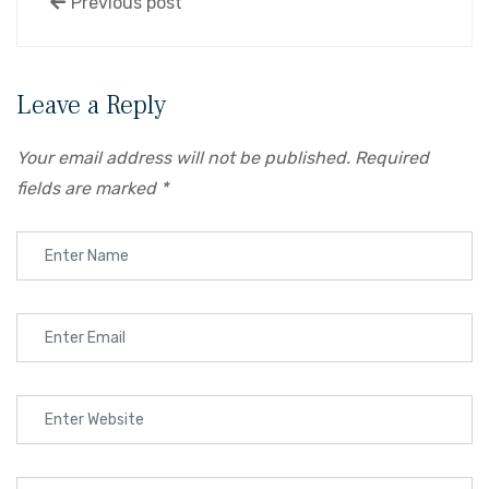
Previous post
Leave a Reply
Your email address will not be published.
Required
fields are marked
*