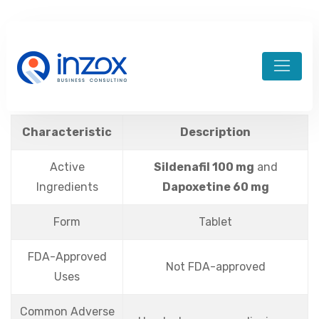
admin-divineim
August 21, 2024
aviator brazil
Characteristic
Description
Active
Sildenafil 100 mg
and
Ingredients
Dapoxetine 60 mg
Form
Tablet
FDA-Approved
Not FDA-approved
Uses
Common Adverse