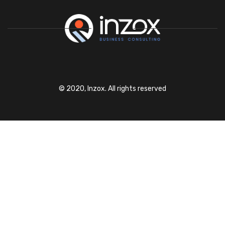
© 2020, Inzox. All rights reserved