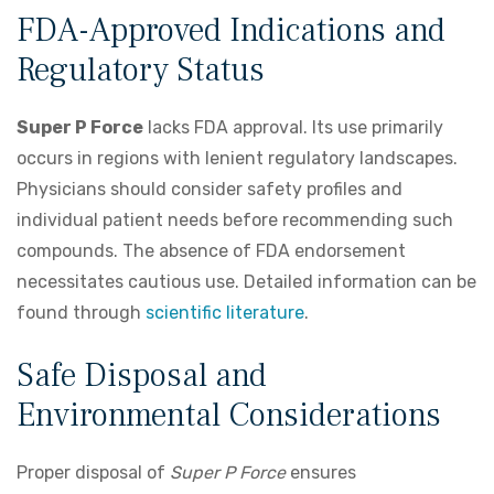
FDA-Approved Indications and
Regulatory Status
Super P Force
lacks FDA approval. Its use primarily
occurs in regions with lenient regulatory landscapes.
Physicians should consider safety profiles and
individual patient needs before recommending such
compounds. The absence of FDA endorsement
necessitates cautious use. Detailed information can be
found through
scientific literature
.
Safe Disposal and
Environmental Considerations
Proper disposal of
Super P Force
ensures