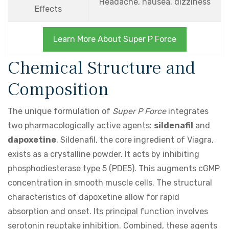
Headache, nausea, dizziness
Effects
Learn More About Super P Force
Chemical Structure and
Composition
The unique formulation of
Super P Force
integrates
two pharmacologically active agents:
sildenafil
and
dapoxetine
. Sildenafil, the core ingredient of Viagra,
exists as a crystalline powder. It acts by inhibiting
phosphodiesterase type 5 (PDE5). This augments cGMP
concentration in smooth muscle cells. The structural
characteristics of dapoxetine allow for rapid
absorption and onset. Its principal function involves
serotonin reuptake inhibition. Combined, these agents