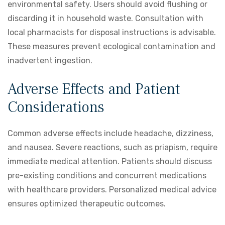
environmental safety. Users should avoid flushing or
discarding it in household waste. Consultation with
local pharmacists for disposal instructions is advisable.
These measures prevent ecological contamination and
inadvertent ingestion.
Adverse Effects and Patient
Considerations
Common adverse effects include headache, dizziness,
and nausea. Severe reactions, such as priapism, require
immediate medical attention. Patients should discuss
pre-existing conditions and concurrent medications
with healthcare providers. Personalized medical advice
ensures optimized therapeutic outcomes.