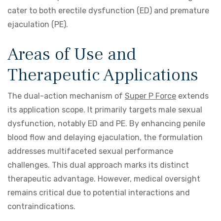
cater to both erectile dysfunction (ED) and premature
ejaculation (PE).
Areas of Use and
Therapeutic Applications
The dual-action mechanism of
Super P Force
extends
its application scope. It primarily targets male sexual
dysfunction, notably ED and PE. By enhancing penile
blood flow and delaying ejaculation, the formulation
addresses multifaceted sexual performance
challenges. This dual approach marks its distinct
therapeutic advantage. However, medical oversight
remains critical due to potential interactions and
contraindications.