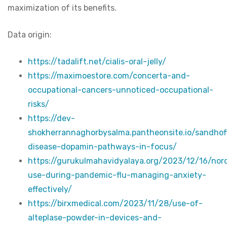
maximization of its benefits.
Data origin:
https://tadalift.net/cialis-oral-jelly/
https://maximoestore.com/concerta-and-
occupational-cancers-unnoticed-occupational-
risks/
https://dev-
shokherrannaghorbysalma.pantheonsite.io/sandhof
disease-dopamin-pathways-in-focus/
https://gurukulmahavidyalaya.org/2023/12/16/no
use-during-pandemic-flu-managing-anxiety-
effectively/
https://birxmedical.com/2023/11/28/use-of-
alteplase-powder-in-devices-and-