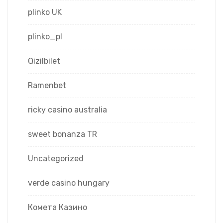
plinko UK
plinko_pl
Qizilbilet
Ramenbet
ricky casino australia
sweet bonanza TR
Uncategorized
verde casino hungary
Комета Казино