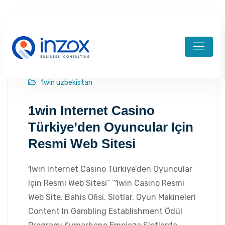
admin-divineim
October 23, 2024
1win uzbekistan
1win Internet Casino
Türkiye’den Oyuncular Için
Resmi Web Sitesi
1win Internet Casino Türkiye’den Oyuncular
Için Resmi Web Sitesi” “1win Casino Resmi
Web Site, Bahis Ofisi, Slotlar, Oyun Makineleri
Content In Gambling Establishment Ödül