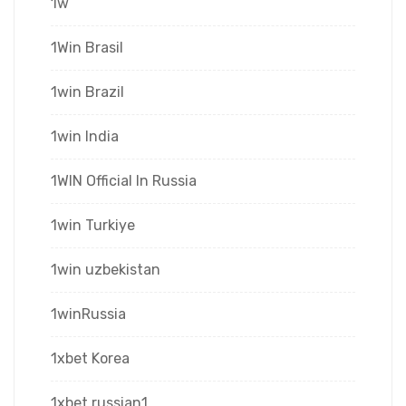
1w
1Win Brasil
1win Brazil
1win India
1WIN Official In Russia
1win Turkiye
1win uzbekistan
1winRussia
1xbet Korea
1xbet russian1