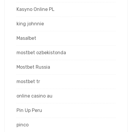
Kasyno Online PL
king johnnie
Masalbet
mostbet ozbekistonda
Mostbet Russia
mostbet tr
online casino au
Pin Up Peru
pinco