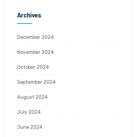
Archives
December 2024
November 2024
October 2024
September 2024
August 2024
July 2024
June 2024