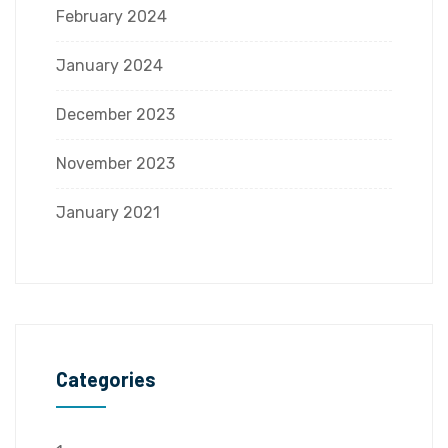
February 2024
January 2024
December 2023
November 2023
January 2021
Categories