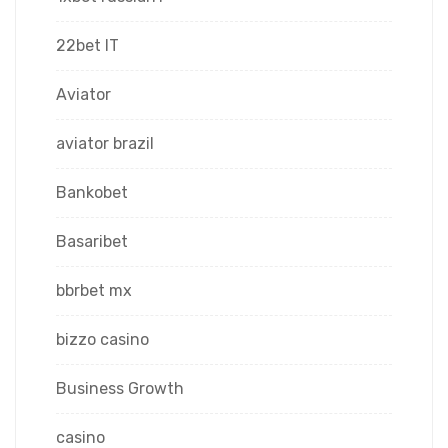
22bet IT
Aviator
aviator brazil
Bankobet
Basaribet
bbrbet mx
bizzo casino
Business Growth
casino