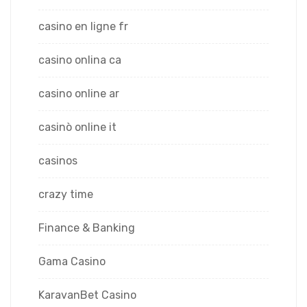
casino en ligne fr
casino onlina ca
casino online ar
casinò online it
casinos
crazy time
Finance & Banking
Gama Casino
KaravanBet Casino