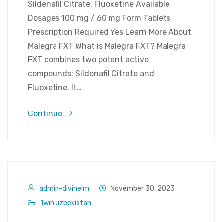
Sildenafil Citrate, Fluoxetine Available
Dosages 100 mg / 60 mg Form Tablets
Prescription Required Yes Learn More About
Malegra FXT What is Malegra FXT? Malegra
FXT combines two potent active
compounds: Sildenafil Citrate and
Fluoxetine. It…
Continue
admin-divineim
November 30, 2023
1win uzbekistan