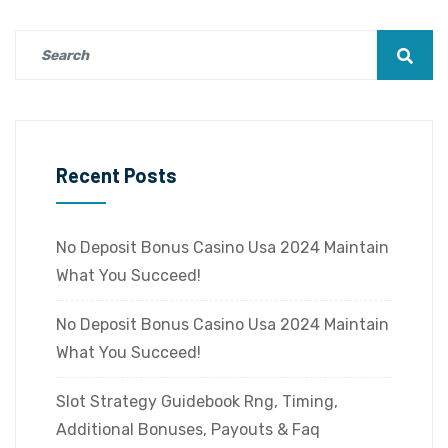
Recent Posts
No Deposit Bonus Casino Usa 2024 Maintain
What You Succeed!
No Deposit Bonus Casino Usa 2024 Maintain
What You Succeed!
Slot Strategy Guidebook Rng, Timing,
Additional Bonuses, Payouts & Faq