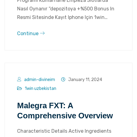
Programı Kumarhane Empieza Slotlarda
Nasıl Oynanır “depozitoya +%500 Bonus In
Resmi Sitesinde Kayıt Iphone Için 1win…
Continue
admin-divineim
January 11, 2024
1win uzbekistan
Malegra FXT: A
Comprehensive Overview
Characteristic Details Active Ingredients