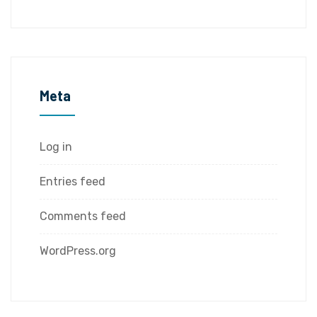
Meta
Log in
Entries feed
Comments feed
WordPress.org