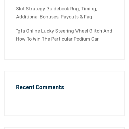
Slot Strategy Guidebook Rng, Timing,
Additional Bonuses, Payouts & Faq
“gta Online Lucky Steering Wheel Glitch And
How To Win The Particular Podium Car
Recent Comments