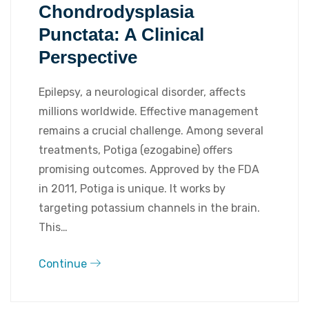
Chondrodysplasia
Punctata: A Clinical
Perspective
Epilepsy, a neurological disorder, affects
millions worldwide. Effective management
remains a crucial challenge. Among several
treatments, Potiga (ezogabine) offers
promising outcomes. Approved by the FDA
in 2011, Potiga is unique. It works by
targeting potassium channels in the brain.
This…
Continue