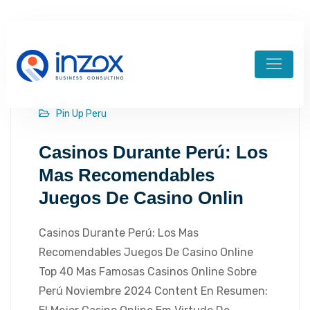
admin-divineim
December 7, 2024
Pin Up Peru
Casinos Durante Perú: Los
Mas Recomendables
Juegos De Casino Onlin
Casinos Durante Perú: Los Mas
Recomendables Juegos De Casino Online
Top 40 Mas Famosas Casinos Online Sobre
Perú Noviembre 2024 Content En Resumen: