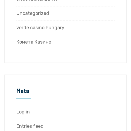
Uncategorized
verde casino hungary
Комета Казино
Meta
Log in
Entries feed