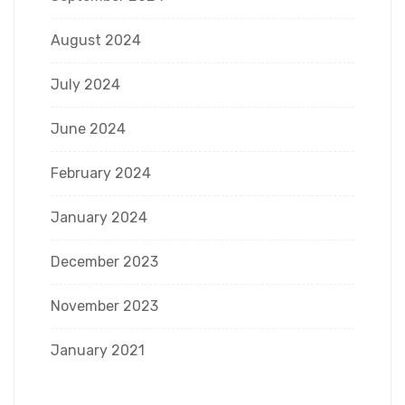
August 2024
July 2024
June 2024
February 2024
January 2024
December 2023
November 2023
January 2021