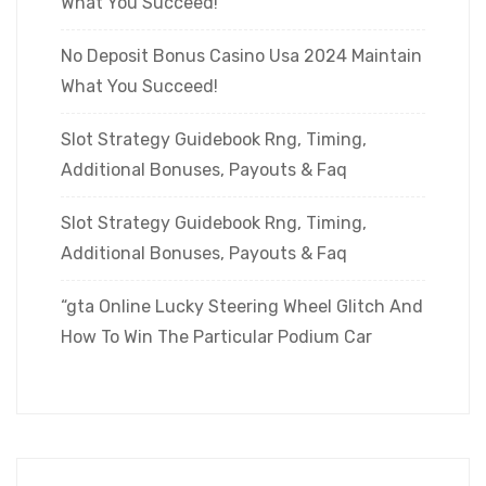
What You Succeed!
No Deposit Bonus Casino Usa 2024 Maintain
What You Succeed!
Slot Strategy Guidebook Rng, Timing,
Additional Bonuses, Payouts & Faq
Slot Strategy Guidebook Rng, Timing,
Additional Bonuses, Payouts & Faq
“gta Online Lucky Steering Wheel Glitch And
How To Win The Particular Podium Car