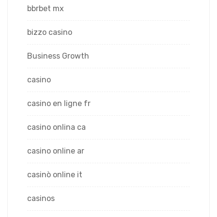
bbrbet mx
bizzo casino
Business Growth
casino
casino en ligne fr
casino onlina ca
casino online ar
casinò online it
casinos