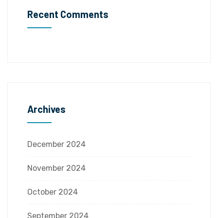
Recent Comments
Archives
December 2024
November 2024
October 2024
September 2024