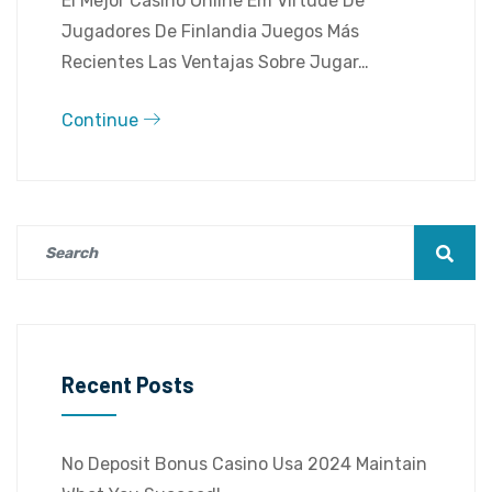
El Mejor Casino Online Em Virtude De
Jugadores De Finlandia Juegos Más
Recientes Las Ventajas Sobre Jugar…
Continue
Recent Posts
No Deposit Bonus Casino Usa 2024 Maintain