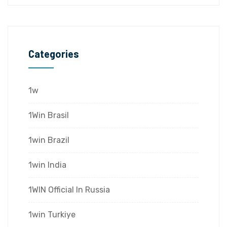
Categories
1w
1Win Brasil
1win Brazil
1win India
1WIN Official In Russia
1win Turkiye