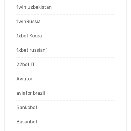
1win uzbekistan
1winRussia
1xbet Korea
1xbet russian1
22bet IT
Aviator
aviator brazil
Bankobet
Basaribet