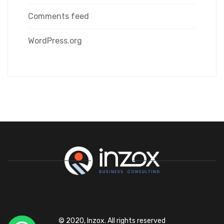
Comments feed
WordPress.org
© 2020, Inzox. All rights reserved