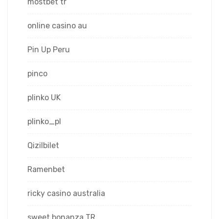
mostbet tr
online casino au
Pin Up Peru
pinco
plinko UK
plinko_pl
Qizilbilet
Ramenbet
ricky casino australia
sweet bonanza TR