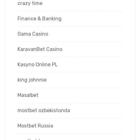
crazy time
Finance & Banking
Gama Casino
KaravanBet Casino
Kasyno Online PL
king johnnie
Masalbet
mostbet ozbekistonda
Mostbet Russia