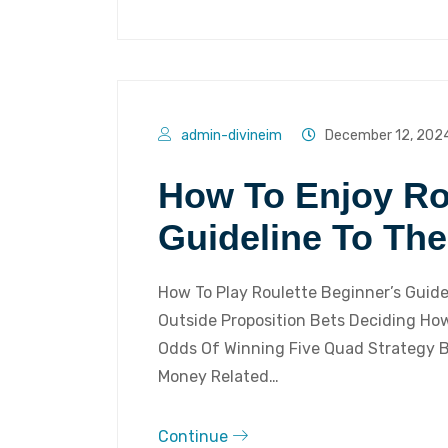
admin-divineim
December 12, 202
How To Enjoy Ro
Guideline To Th
How To Play Roulette Beginner’s Guide
Outside Proposition Bets Deciding Ho
Odds Of Winning Five Quad Strategy Be
Money Related…
Continue