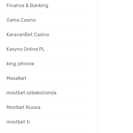
Finance & Banking
Gama Casino
KaravanBet Casino
Kasyno Online PL
king johnnie
Masalbet
mostbet ozbekistonda
Mostbet Russia
mostbet tr