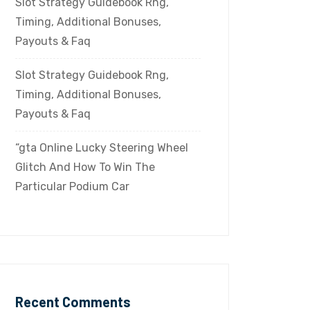
Slot Strategy Guidebook Rng,
Timing, Additional Bonuses,
Payouts & Faq
Slot Strategy Guidebook Rng,
Timing, Additional Bonuses,
Payouts & Faq
“gta Online Lucky Steering Wheel
Glitch And How To Win The
Particular Podium Car
Recent Comments