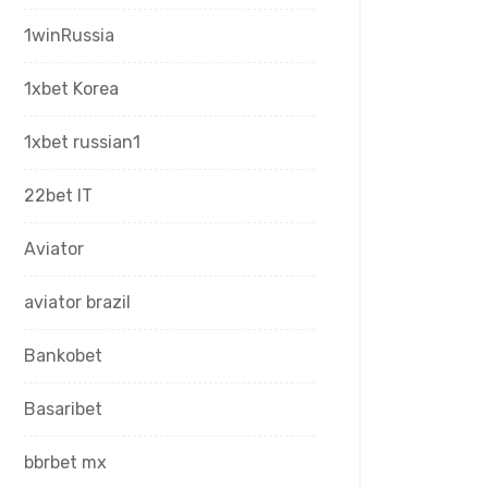
1winRussia
1xbet Korea
1xbet russian1
22bet IT
Aviator
aviator brazil
Bankobet
Basaribet
bbrbet mx