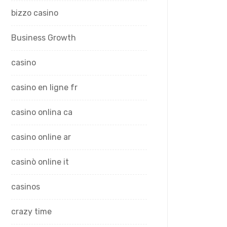
bizzo casino
Business Growth
casino
casino en ligne fr
casino onlina ca
casino online ar
casinò online it
casinos
crazy time