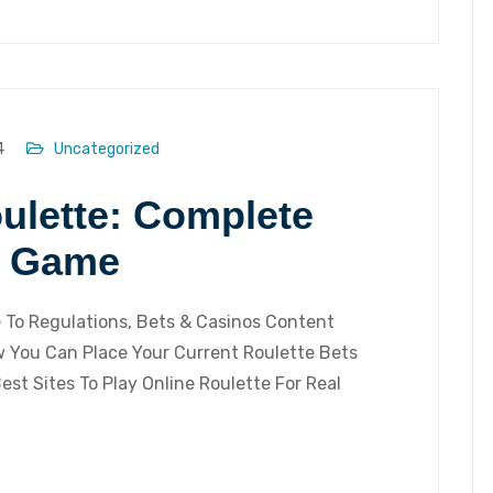
4
Uncategorized
ulette: Complete
e Game
 To Regulations, Bets & Casinos Content
w You Can Place Your Current Roulette Bets
st Sites To Play Online Roulette For Real