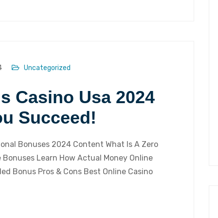
4
Uncategorized
s Casino Usa 2024
ou Succeed!
tional Bonuses 2024 Content What Is A Zero
e Bonuses Learn How Actual Money Online
ed Bonus Pros & Cons Best Online Casino