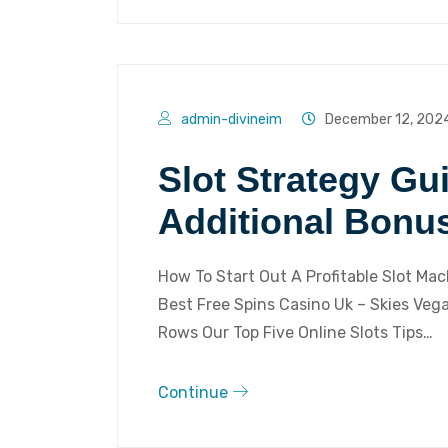
admin-divineim
December 12, 202
Slot Strategy Gu
Additional Bonu
How To Start Out A Profitable Slot Ma
Best Free Spins Casino Uk – Skies Vegas
Rows Our Top Five Online Slots Tips…
Continue