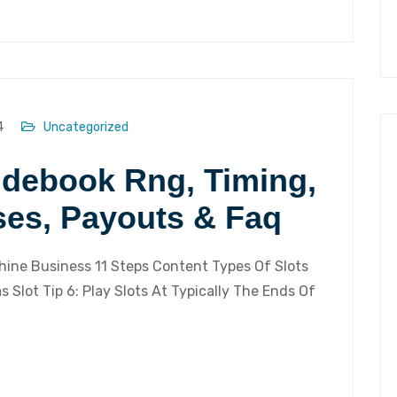
4
Uncategorized
idebook Rng, Timing,
ses, Payouts & Faq
chine Business 11 Steps Content Types Of Slots
 Slot Tip 6: Play Slots At Typically The Ends Of