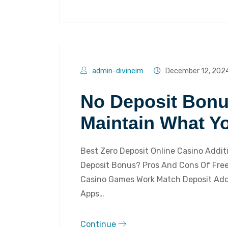
admin-divineim
December 12, 202
No Deposit Bonu
Maintain What Y
Best Zero Deposit Online Casino Addi
Deposit Bonus? Pros And Cons Of Fre
Casino Games Work Match Deposit Add
Apps…
Continue