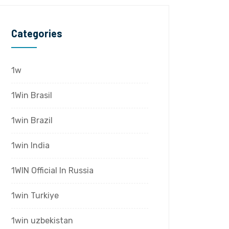
Categories
1w
1Win Brasil
1win Brazil
1win India
1WIN Official In Russia
1win Turkiye
1win uzbekistan