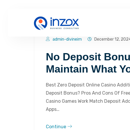
admin-divineim
December 12, 202
No Deposit Bonu
Maintain What Y
Best Zero Deposit Online Casino Addi
Deposit Bonus? Pros And Cons Of Fre
Casino Games Work Match Deposit Add
Apps…
Continue