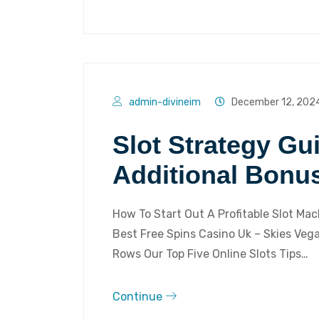
admin-divineim
December 12, 202
Slot Strategy Gu
Additional Bonu
How To Start Out A Profitable Slot Ma
Best Free Spins Casino Uk – Skies Vegas
Rows Our Top Five Online Slots Tips…
Continue