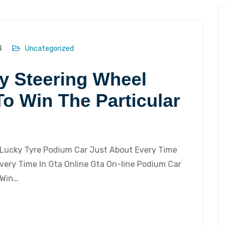
4
Uncategorized
y Steering Wheel
o Win The Particular
Lucky Tyre Podium Car Just About Every Time
ery Time In Gta Online Gta On-line Podium Car
 Win…