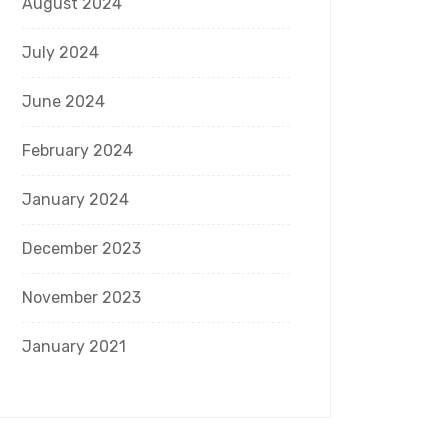
August 2024
July 2024
June 2024
February 2024
January 2024
December 2023
November 2023
January 2021