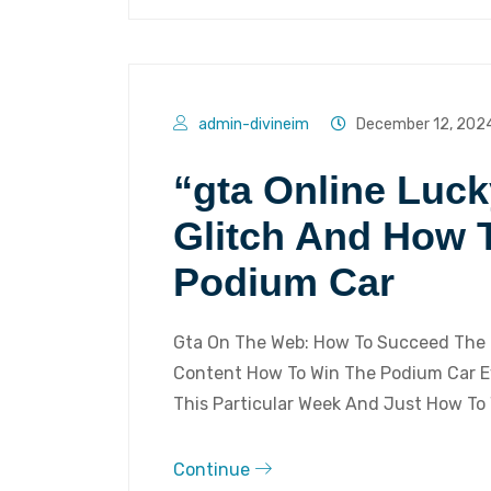
admin-divineim
December 12, 202
“gta Online Luck
Glitch And How T
Podium Car
Gta On The Web: How To Succeed The 
Content How To Win The Podium Car Ev
This Particular Week And Just How To
Continue