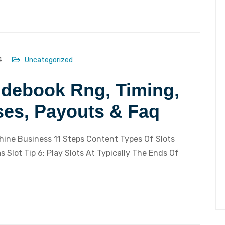
4
Uncategorized
idebook Rng, Timing,
ses, Payouts & Faq
chine Business 11 Steps Content Types Of Slots
 Slot Tip 6: Play Slots At Typically The Ends Of