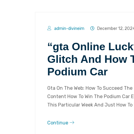
admin-divineim
December 12, 202
“gta Online Luck
Glitch And How T
Podium Car
Gta On The Web: How To Succeed The 
Content How To Win The Podium Car Ev
This Particular Week And Just How To
Continue