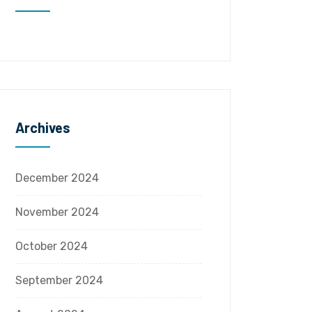
Archives
December 2024
November 2024
October 2024
September 2024