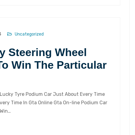
4
Uncategorized
y Steering Wheel
o Win The Particular
Lucky Tyre Podium Car Just About Every Time
ery Time In Gta Online Gta On-line Podium Car
 Win…