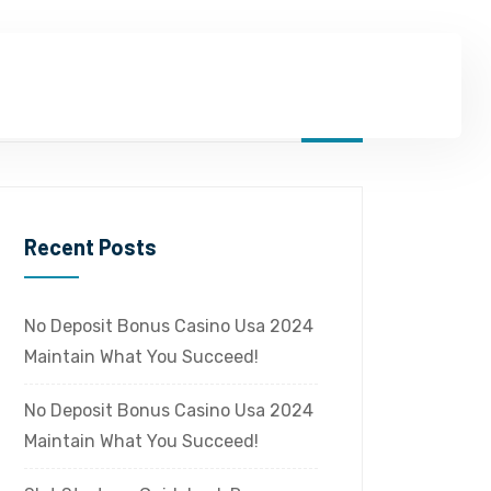
Recent Posts
No Deposit Bonus Casino Usa 2024
Maintain What You Succeed!
No Deposit Bonus Casino Usa 2024
Maintain What You Succeed!