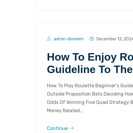
admin-divineim
December 12, 202
How To Enjoy Ro
Guideline To Th
How To Play Roulette Beginner’s Guide
Outside Proposition Bets Deciding Ho
Odds Of Winning Five Quad Strategy Be
Money Related…
Continue