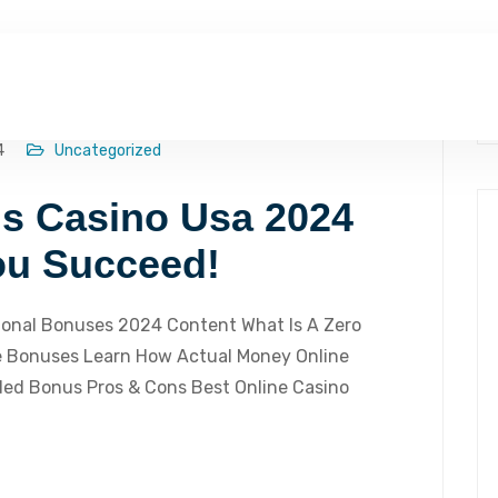
4
Uncategorized
s Casino Usa 2024
ou Succeed!
tional Bonuses 2024 Content What Is A Zero
e Bonuses Learn How Actual Money Online
ed Bonus Pros & Cons Best Online Casino