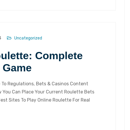
4
Uncategorized
ulette: Complete
e Game
 To Regulations, Bets & Casinos Content
w You Can Place Your Current Roulette Bets
st Sites To Play Online Roulette For Real